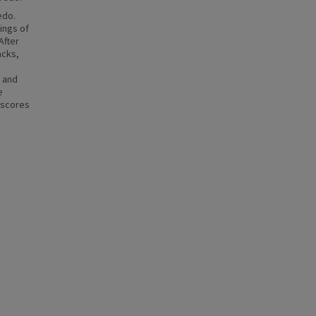
edo.
ings of
After
acks,
s and
e
rscores