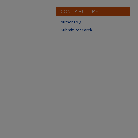
CONTRIBUTORS
Author FAQ
Submit Research