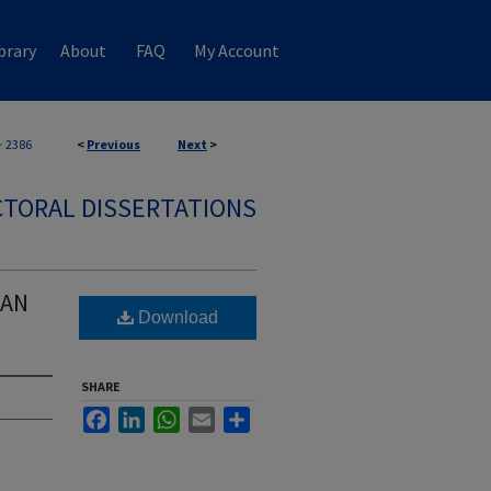
brary
About
FAQ
My Account
>
2386
<
Previous
Next
>
TORAL DISSERTATIONS
CAN
Download
SHARE
Facebook
LinkedIn
WhatsApp
Email
Share