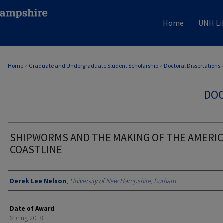
Home
UNH Li
Home
>
Graduate and Undergraduate Student Scholarship
>
Doctoral Dissertations
DOC
SHIPWORMS AND THE MAKING OF THE AMERI
COASTLINE
Authors
Derek Lee Nelson
,
University of New Hampshire, Durham
Date of Award
Spring 2018