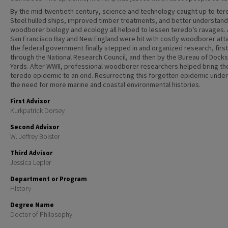
By the mid-twentieth century, science and technology caught up to ter
Steel hulled ships, improved timber treatments, and better understand
woodborer biology and ecology all helped to lessen teredo’s ravages. 
San Francisco Bay and New England were hit with costly woodborer att
the federal government finally stepped in and organized research, first
through the National Research Council, and then by the Bureau of Dock
Yards. After WWII, professional woodborer researchers helped bring th
teredo epidemic to an end. Resurrecting this forgotten epidemic unde
the need for more marine and coastal environmental histories.
First Advisor
Kurkpatrick Dorsey
Second Advisor
W. Jeffrey Bolster
Third Advisor
Jessica Lepler
Department or Program
History
Degree Name
Doctor of Philosophy