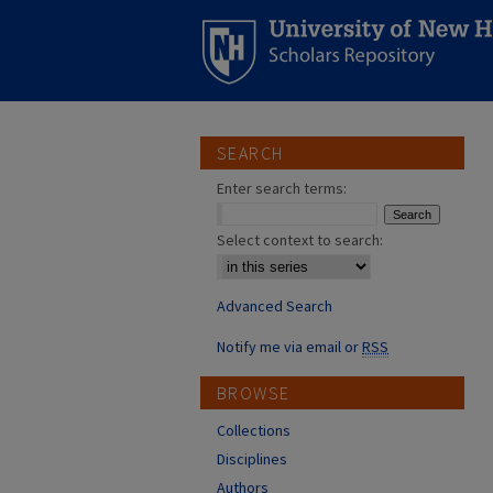
SEARCH
Enter search terms:
Select context to search:
Advanced Search
Notify me via email or
RSS
BROWSE
Collections
Disciplines
Authors