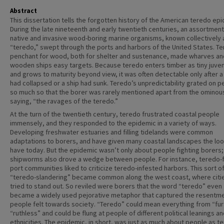
Abstract
This dissertation tells the forgotten history of the American teredo ep
During the late nineteenth and early twentieth centuries, an assortment
native and invasive wood-boring marine organisms, known collectively 
“teredo,” swept through the ports and harbors of the United States. T
penchant for wood, both for shelter and sustenance, made wharves an
wooden ships easy targets. Because teredo enters timber as tiny juven
and grows to maturity beyond view, it was often detectable only after a
had collapsed or a ship had sunk. Teredo’s unpredictability grated on p
so much so that the borer was rarely mentioned apart from the ominou
saying, “the ravages of the teredo.”
At the turn of the twentieth century, teredo frustrated coastal people
immensely, and they responded to the epidemic in a variety of ways.
Developing freshwater estuaries and filling tidelands were common
adaptations to borers, and have given many coastal landscapes the loo
have today. But the epidemic wasn’t only about people fighting borers;
shipworms also drove a wedge between people. For instance, teredo-
port communities liked to criticize teredo-infested harbors. This sort o
“teredo-slandering” became common along the west coast, where citie
tried to stand out. So reviled were borers that the word “teredo” even
became a widely used pejorative metaphor that captured the resentme
people felt towards society. “Teredo” could mean everything from “fur
“ruthless” and could be flung at people of different political leanings a
ethnicities. The epidemic, in short, was just as much about people as t