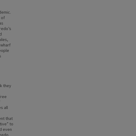
idemic.
 of
as
eredo’s
d
iles,
 wharf
eople
s
k they
free
f
s all
nt that
tive” to
nd even
eredo.