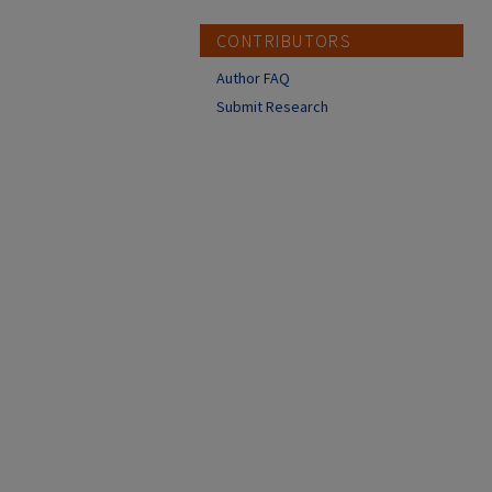
CONTRIBUTORS
Author FAQ
Submit Research