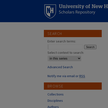
SEARCH
Enter search terms:
Select context to search:
Advanced Search
Notify me via email or
RSS
BROWSE
Collections
Disciplines
Authors