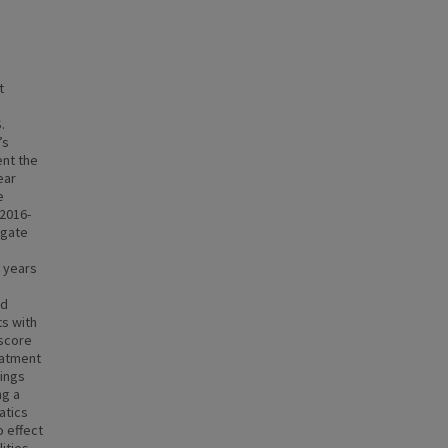
t
.
’s
nt the
ear
e
 2016-
igate
o years
nd
s with
 score
eatment
dings
ng a
atics
o effect