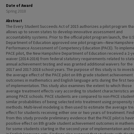
Date of Award
Spring 2018
Abstract
The Every Student Succeeds Act of 2015 authorizes a pilot program tha
allows up to seven states to develop innovative assessment and
accountability systems. Prior to the official pilot program launch, the U.S
Department of Education approved one pilot program—New Hampshire
Performance Assessment of Competency Education (PACE). To impleme
PACE pilot, the New Hampshire Department of Education received a 2-y
waiver (2014-2016) from federal statutory requirements related to stat
annual achievement testing and was granted additional waivers for the
2017 and 2017-2018 school years. The purpose of this study is to invest
the average effect of the PACE pilot on 8th grade student achievement
outcomes in mathematics and English language arts during the first tw
of implementation. This study also examines the extent to which those
average treatment effects vary according to student characteristics a
among PACE schools. PACE students are compared to non-PACE student
similar probabilities of being selected into treatment using propensity
methods. Multi-level modeling is then used to estimate the average tr
effect for students receiving either one or two years of treatment. Fin
from this study provide preliminary evidence that the PACE pilot is havi
positive effect on 8th grade student achievement outcomes in mathem
for some students starting in the second year of implementation and n