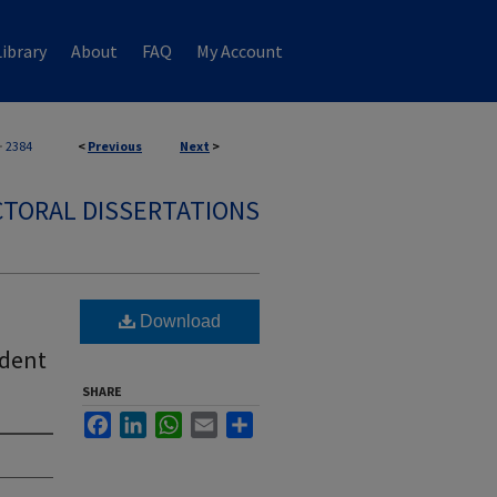
ibrary
About
FAQ
My Account
>
2384
<
Previous
Next
>
TORAL DISSERTATIONS
Download
udent
SHARE
Facebook
LinkedIn
WhatsApp
Email
Share