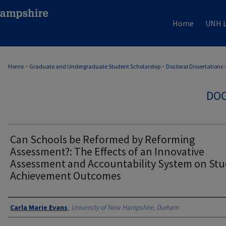
Home
UNH L
Home
>
Graduate and Undergraduate Student Scholarship
>
Doctoral Dissertations
DOC
Can Schools be Reformed by Reforming
Assessment?: The Effects of an Innovative
Assessment and Accountability System on St
Achievement Outcomes
Authors
Carla Marie Evans
,
University of New Hampshire, Durham