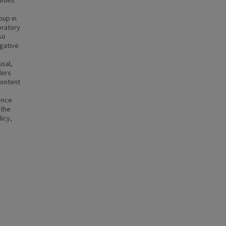
lities
oup in
oratory
so
egative
usal,
ders
content
ence
 the
licy,