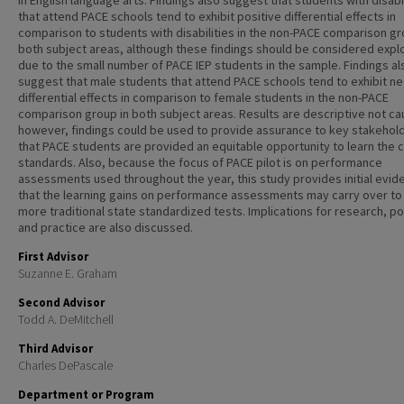
in English language arts. Findings also suggest that students with disabi
that attend PACE schools tend to exhibit positive differential effects in
comparison to students with disabilities in the non-PACE comparison gr
both subject areas, although these findings should be considered expl
due to the small number of PACE IEP students in the sample. Findings al
suggest that male students that attend PACE schools tend to exhibit n
differential effects in comparison to female students in the non-PACE
comparison group in both subject areas. Results are descriptive not ca
however, findings could be used to provide assurance to key stakehol
that PACE students are provided an equitable opportunity to learn the 
standards. Also, because the focus of PACE pilot is on performance
assessments used throughout the year, this study provides initial evid
that the learning gains on performance assessments may carry over to
more traditional state standardized tests. Implications for research, po
and practice are also discussed.
First Advisor
Suzanne E. Graham
Second Advisor
Todd A. DeMitchell
Third Advisor
Charles DePascale
Department or Program