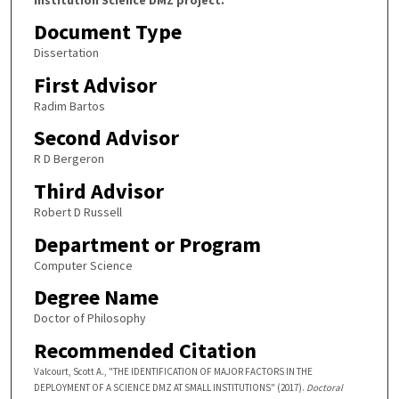
Document Type
Dissertation
First Advisor
Radim Bartos
Second Advisor
R D Bergeron
Third Advisor
Robert D Russell
Department or Program
Computer Science
Degree Name
Doctor of Philosophy
Recommended Citation
Valcourt, Scott A., "THE IDENTIFICATION OF MAJOR FACTORS IN THE
DEPLOYMENT OF A SCIENCE DMZ AT SMALL INSTITUTIONS" (2017).
Doctoral