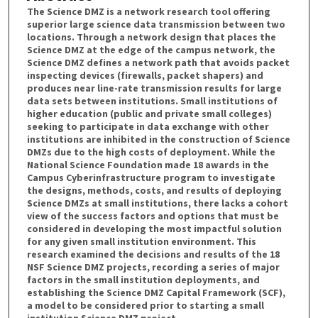
The Science DMZ is a network research tool offering
superior large science data transmission between two
locations. Through a network design that places the
Science DMZ at the edge of the campus network, the
Science DMZ defines a network path that avoids packet
inspecting devices (firewalls, packet shapers) and
produces near line-rate transmission results for large
data sets between institutions. Small institutions of
higher education (public and private small colleges)
seeking to participate in data exchange with other
institutions are inhibited in the construction of Science
DMZs due to the high costs of deployment. While the
National Science Foundation made 18 awards in the
Campus Cyberinfrastructure program to investigate
the designs, methods, costs, and results of deploying
Science DMZs at small institutions, there lacks a cohort
view of the success factors and options that must be
considered in developing the most impactful solution
for any given small institution environment. This
research examined the decisions and results of the 18
NSF Science DMZ projects, recording a series of major
factors in the small institution deployments, and
establishing the Science DMZ Capital Framework (SCF),
a model to be considered prior to starting a small
institution Science DMZ project.