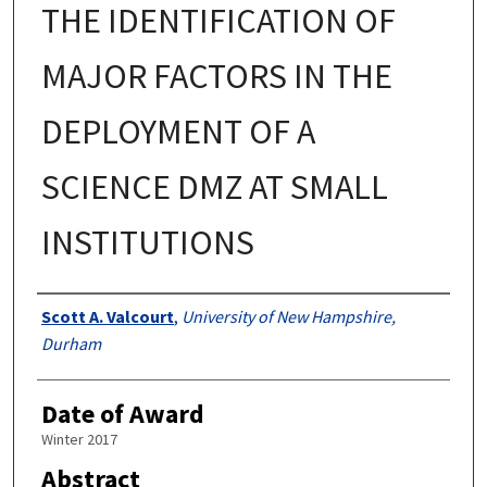
THE IDENTIFICATION OF
MAJOR FACTORS IN THE
DEPLOYMENT OF A
SCIENCE DMZ AT SMALL
INSTITUTIONS
Authors
Scott A. Valcourt
,
University of New Hampshire,
Durham
Date of Award
Winter 2017
Abstract