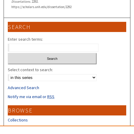
Dissertations
. 2292.
https://scholars.unh.edu/dissertation/2292
SEARCH
Enter search terms:
Select context to search:
Advanced Search
Notify me via email or
RSS
BROWSE
Collections
Disciplines