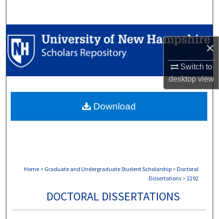
Search
Browse Collections
×
My Account
Switch to
desktop
view
About
Download
Digital Commons Network™
Home
>
Graduate and Undergraduate Student Scholarship
>
Doctoral
Dissertations
>
2292
DOCTORAL DISSERTATIONS