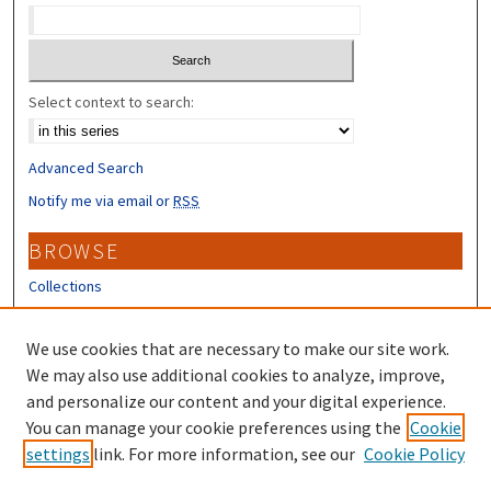
Select context to search:
Advanced Search
Notify me via email or
RSS
BROWSE
Collections
Disciplines
Authors
We use cookies that are necessary to make our site work.
We may also use additional cookies to analyze, improve,
CONTRIBUTORS
and personalize our content and your digital experience.
Author FAQ
You can manage your cookie preferences using the
Cookie
settings
link. For more information, see our
Cookie Policy
Submit Research