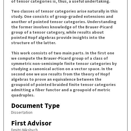
of tensor categories is, thus, a useful undertaking.
Two classes of tensor categories arise naturally in this
study. One consists of group-graded extensions and
another of pointed tensor categories. Understanding
the former involves knowledge of the Brauer-Picard
group of a tensor category, while results about
pointed Hopf algebras provide insights into the
structure of the latter.
This work consists of two main parts. In the first one
we compute the Brauer-Picard group of a class of
symmetric non-semisimple finite tensor categories by
studying a canonical action on a vector space. In the
second one we use results from the theory of Hopf
algebras to prove an equivalence between the
groupoid of pointed braided finite tensor categories
admitting a fiber functor and a groupoid of metric
quadruples.
Document Type
Dissertation
First Advisor
Dmitri Nikshych