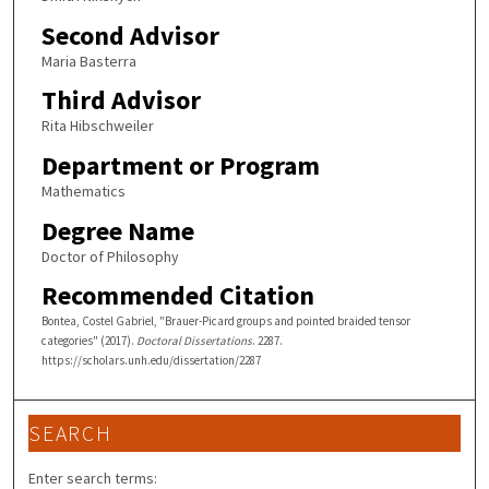
Second Advisor
Maria Basterra
Third Advisor
Rita Hibschweiler
Department or Program
Mathematics
Degree Name
Doctor of Philosophy
Recommended Citation
Bontea, Costel Gabriel, "Brauer-Picard groups and pointed braided tensor
categories" (2017).
Doctoral Dissertations
. 2287.
https://scholars.unh.edu/dissertation/2287
SEARCH
Enter search terms: