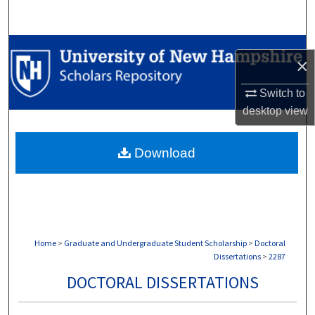
Search
Browse Collections
×
My Account
Switch to
desktop
view
About
Download
Digital Commons Network™
Home
>
Graduate and Undergraduate Student Scholarship
>
Doctoral
Dissertations
>
2287
DOCTORAL DISSERTATIONS