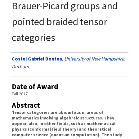
Brauer-Picard groups and
pointed braided tensor
categories
Authors
Costel Gabriel Bontea
,
University of New Hampshire,
Durham
Date of Award
Fall 2017
Abstract
Tensor categories are ubiquitous in areas of
mathematics involving algebraic structures. They
appear, also, in other fields, such as mathematical
physics (conformal field theory) and theoretical
computer science (quantum computation). The study