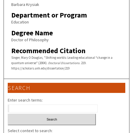
Barbara Krysiak
Department or Program
Education
Degree Name
Doctor of Philosophy
Recommended Citation
Singer, Mary O Douglas, "Shifting worlds: Leading educational *change in a
quantum universe" (2004).
Doctoral Dissertations
. 219.
https://scholars.unh.edu/dissertation/219
SEARCH
Enter search terms:
Select context to search: