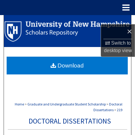
Menu
Home
Search
×
Browse Collections
Switch to
desktop
view
My Account
Download
About
Digital Commons Network™
Home
>
Graduate and Undergraduate Student Scholarship
>
Doctoral
Dissertations
>
219
DOCTORAL DISSERTATIONS