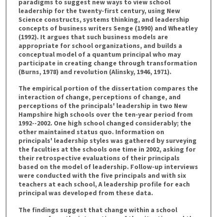
paradigms to suggest new ways to view school
leadership for the twenty-first century, using New
Science constructs, systems thinking, and leadership
concepts of business writers Senge (1990) and Wheatley
(1992). It argues that such business models are
appropriate for school organizations, and builds a
conceptual model of a quantum principal who may
participate in creating change through transformation
(Burns, 1978) and revolution (Alinsky, 1946, 1971).
The empirical portion of the dissertation compares the
interaction of change, perceptions of change, and
perceptions of the principals' leadership in two New
Hampshire high schools over the ten-year period from
1992--2002. One high school changed considerably; the
other maintained status quo. Information on
principals' leadership styles was gathered by surveying
the faculties at the schools one time in 2002, asking for
their retrospective evaluations of their principals
based on the model of leadership. Follow-up interviews
were conducted with the five principals and with six
teachers at each school, A leadership profile for each
principal was developed from these data.
The findings suggest that change within a school