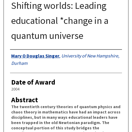
Shifting worlds: Leading
educational *change in a
quantum universe
Authors
Mary O Douglas Singer
,
University of New Hampshire,
Durham
Date of Award
2004
Abstract
The twentieth century theories of quantum physics and
chaos theory in mathematics have had an impact across
disciplines, but in many ways educational leaders have
been trapped in the old Newtonian paradigm. The
conceptual portion of this study bridges the