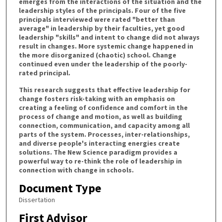
emerges from the interactions of the situation and the
leadership styles of the principals. Four of the five
principals interviewed were rated "better than
average" in leadership by their faculties, yet good
leadership "skills" and intent to change did not always
result in changes. More systemic change happened in
the more disorganized (chaotic) school. Change
continued even under the leadership of the poorly-
rated principal.
This research suggests that effective leadership for
change fosters risk-taking with an emphasis on
creating a feeling of confidence and comfort in the
process of change and motion, as well as building
connection, communication, and capacity among all
parts of the system. Processes, inter-relationships,
and diverse people's interacting energies create
solutions. The New Science paradigm provides a
powerful way to re-think the role of leadership in
connection with change in schools.
Document Type
Dissertation
First Advisor