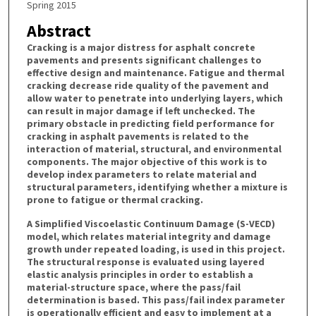
Spring 2015
Abstract
Cracking is a major distress for asphalt concrete
pavements and presents significant challenges to
effective design and maintenance. Fatigue and thermal
cracking decrease ride quality of the pavement and
allow water to penetrate into underlying layers, which
can result in major damage if left unchecked. The
primary obstacle in predicting field performance for
cracking in asphalt pavements is related to the
interaction of material, structural, and environmental
components. The major objective of this work is to
develop index parameters to relate material and
structural parameters, identifying whether a mixture is
prone to fatigue or thermal cracking.
A Simplified Viscoelastic Continuum Damage (S-VECD)
model, which relates material integrity and damage
growth under repeated loading, is used in this project.
The structural response is evaluated using layered
elastic analysis principles in order to establish a
material-structure space, where the pass/fail
determination is based. This pass/fail index parameter
is operationally efficient and easy to implement at a