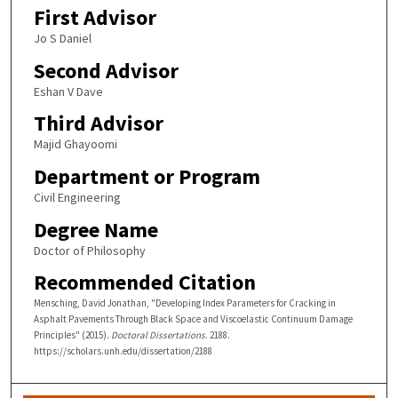
First Advisor
Jo S Daniel
Second Advisor
Eshan V Dave
Third Advisor
Majid Ghayoomi
Department or Program
Civil Engineering
Degree Name
Doctor of Philosophy
Recommended Citation
Mensching, David Jonathan, "Developing Index Parameters for Cracking in
Asphalt Pavements Through Black Space and Viscoelastic Continuum Damage
Principles" (2015).
Doctoral Dissertations
. 2188.
https://scholars.unh.edu/dissertation/2188