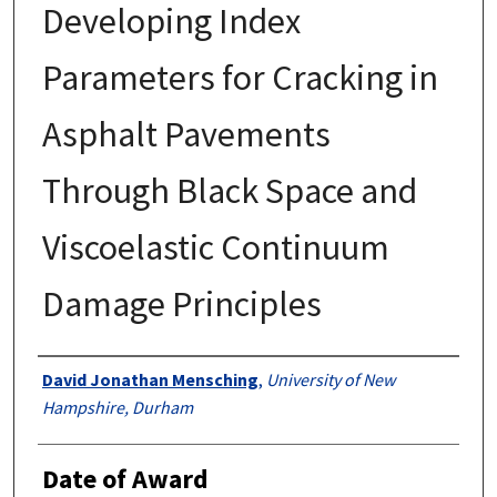
Developing Index
Parameters for Cracking in
Asphalt Pavements
Through Black Space and
Viscoelastic Continuum
Damage Principles
Authors
David Jonathan Mensching
,
University of New
Hampshire, Durham
Date of Award