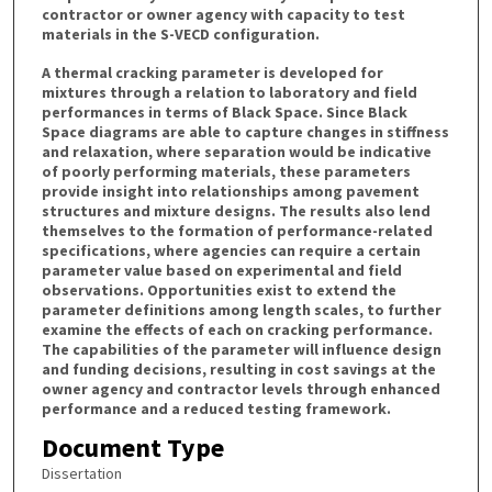
contractor or owner agency with capacity to test
materials in the S-VECD configuration.
A thermal cracking parameter is developed for
mixtures through a relation to laboratory and field
performances in terms of Black Space. Since Black
Space diagrams are able to capture changes in stiffness
and relaxation, where separation would be indicative
of poorly performing materials, these parameters
provide insight into relationships among pavement
structures and mixture designs. The results also lend
themselves to the formation of performance-related
specifications, where agencies can require a certain
parameter value based on experimental and field
observations. Opportunities exist to extend the
parameter definitions among length scales, to further
examine the effects of each on cracking performance.
The capabilities of the parameter will influence design
and funding decisions, resulting in cost savings at the
owner agency and contractor levels through enhanced
performance and a reduced testing framework.
Document Type
Dissertation