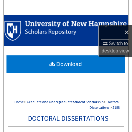
Search
Browse Collections
×
My Account
Switch to
About
desktop
view
Download
Digital Commons Network™
Home
>
Graduate and Undergraduate Student Scholarship
>
Doctoral
Dissertations
>
2188
DOCTORAL DISSERTATIONS