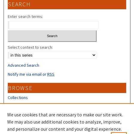
SEARCH
Enter search terms:
Select context to search:
Advanced Search
Notify me via email or
RSS
BROWSE
Collections
Disciplines
Authors
We use cookies that are necessary to make our site work.
We may also use additional cookies to analyze, improve,
CONTRIBUTORS
and personalize our content and your digital experience.