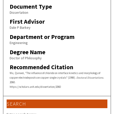
Document Type
Dissertation
First Advisor
Dale P Barkey
Department or Program
Engineering
Degree Name
Doctor of Philosophy
Recommended Citation
Wu, Qunwei, "The influence of chloride on interface kinetics and morphology of
copper electrodeposits on copper single crystals" (1998).
Doctoral Dissertations
.
2060.
https://scholars.unh.edu/dissertation/2060
SEARCH