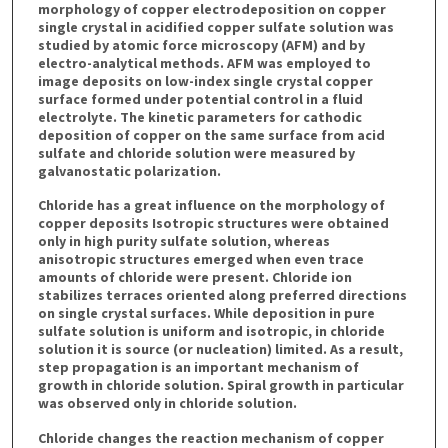
morphology of copper electrodeposition on copper
single crystal in acidified copper sulfate solution was
studied by atomic force microscopy (AFM) and by
electro-analytical methods. AFM was employed to
image deposits on low-index single crystal copper
surface formed under potential control in a fluid
electrolyte. The kinetic parameters for cathodic
deposition of copper on the same surface from acid
sulfate and chloride solution were measured by
galvanostatic polarization.
Chloride has a great influence on the morphology of
copper deposits Isotropic structures were obtained
only in high purity sulfate solution, whereas
anisotropic structures emerged when even trace
amounts of chloride were present. Chloride ion
stabilizes terraces oriented along preferred directions
on single crystal surfaces. While deposition in pure
sulfate solution is uniform and isotropic, in chloride
solution it is source (or nucleation) limited. As a result,
step propagation is an important mechanism of
growth in chloride solution. Spiral growth in particular
was observed only in chloride solution.
Chloride changes the reaction mechanism of copper