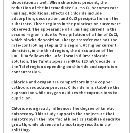
deposition as well. When chloride is present, the
reduction of the intermediate Cu+ to Cu becomes rate
limiting. Additional effects of chloride include
adsorption, desorption, and CuCl precipitation on the
substrate. Three regions in the polarization curve were
observed. The appearance of a limiting current in the
second region is due to Precipitation of a film of CuCl,
which blocks deposition. Charge transfer was not the
rate-controlling step in this region. At higher current
densities, in the third region, the dissolution of the
CuCl film follows the Tafel form in dilute chloride
solution. The Tafel slopes are 40 to 120 mV/decade in
the Tafel region depending on chloride and cupric ion
concentration.
Chloride and oxygen are competitors in the copper
cathodic reduction process. Chloride ions stabilize the
cuprous ion while oxygen oxidizes the cuprous ions to
cupric ion.
Chloride ion greatly influences the degree of kinetic
anisotropy. This study supports the conjecture that
anisotropy in the interfacial kinetics stabilize dendrite
growth, while absence of anisotropy results in tip-
splitting.