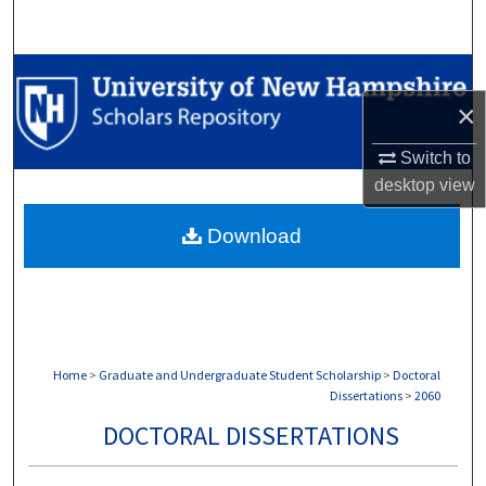
Search
Browse Collections
×
My Account
Switch to
About
desktop
view
Download
Digital Commons Network™
Home
>
Graduate and Undergraduate Student Scholarship
>
Doctoral
Dissertations
>
2060
DOCTORAL DISSERTATIONS