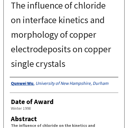
The influence of chloride
on interface kinetics and
morphology of copper
electrodeposits on copper
single crystals
Authors
Qunwei Wu
,
University of New Hampshire, Durham
Date of Award
Winter 1998
Abstract
The influence of chloride on the kinetics and