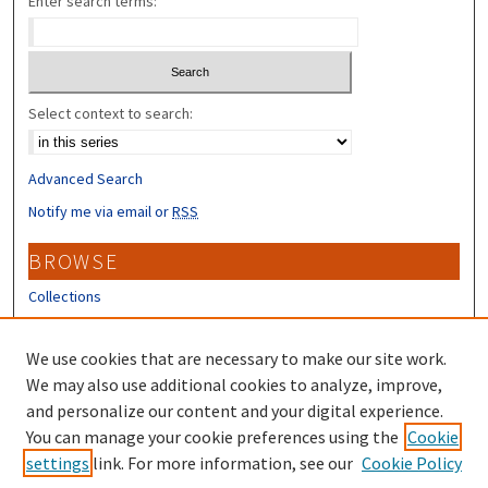
Enter search terms:
Select context to search:
Advanced Search
Notify me via email or
RSS
BROWSE
Collections
Disciplines
Authors
We use cookies that are necessary to make our site work.
We may also use additional cookies to analyze, improve,
CONTRIBUTORS
and personalize our content and your digital experience.
Author FAQ
You can manage your cookie preferences using the
Cookie
settings
link. For more information, see our
Cookie Policy
Submit Research