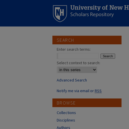
SEARCH
Enter search terms:
Select context to search:
Advanced Search
Notify me via email or
RSS
BROWSE
Collections
Disciplines
Authors