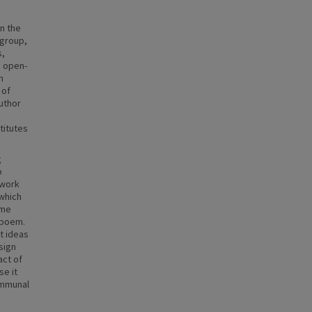
n the
 group,
s,
d open-
n
 of
uthor
titutes
g
p
 work
 which
ame
e poem.
t ideas
sign
act of
se it
ommunal