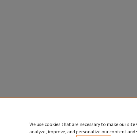
We use cookies that are necessary to make our site 
analyze, improve, and personalize our content and 