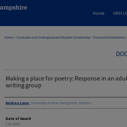
Home
UNH Li
Home
>
Graduate and Undergraduate Student Scholarship
>
Doctoral Dissertations
DOC
Making a place for poetry: Response in an adul
writing group
Authors
Andrea Luna
,
University of New Hampshire, Durham
Date of Award
Fall 1995