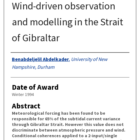
Wind-driven observation
and modelling in the Strait
of Gibraltar
Authors
Benabdeljelil Abdelkader
,
University of New
Hampshire, Durham
Date of Award
Winter 1994
Abstract
Meteorological forcing has been found to be
responsible for 65% of the subtidal current variance
through Gibraltar Strait. However this value does not
discriminate between atmospheric pressure and wind.
Conditional coherences applied to a 2-input/single