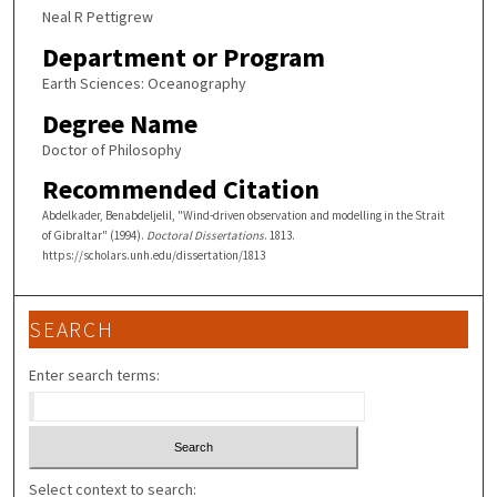
Neal R Pettigrew
Department or Program
Earth Sciences: Oceanography
Degree Name
Doctor of Philosophy
Recommended Citation
Abdelkader, Benabdeljelil, "Wind-driven observation and modelling in the Strait
of Gibraltar" (1994).
Doctoral Dissertations
. 1813.
https://scholars.unh.edu/dissertation/1813
SEARCH
Enter search terms:
Select context to search: