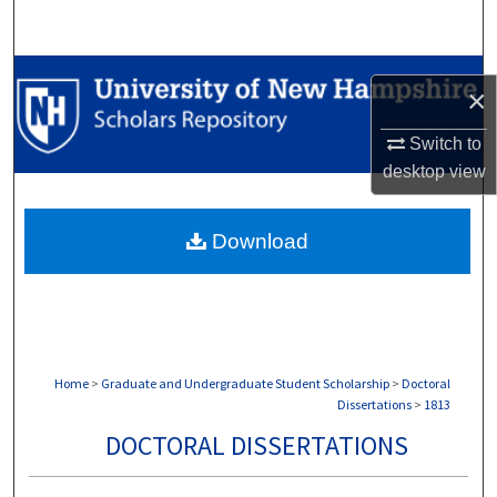
Search
Browse Collections
×
My Account
Switch to
desktop
view
About
Download
Digital Commons Network™
Home
>
Graduate and Undergraduate Student Scholarship
>
Doctoral
Dissertations
>
1813
DOCTORAL DISSERTATIONS