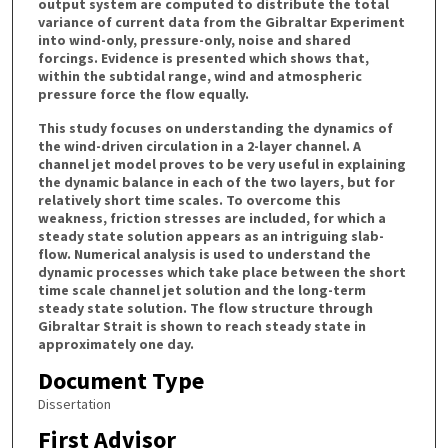
output system are computed to distribute the total
variance of current data from the Gibraltar Experiment
into wind-only, pressure-only, noise and shared
forcings. Evidence is presented which shows that,
within the subtidal range, wind and atmospheric
pressure force the flow equally.
This study focuses on understanding the dynamics of
the wind-driven circulation in a 2-layer channel. A
channel jet model proves to be very useful in explaining
the dynamic balance in each of the two layers, but for
relatively short time scales. To overcome this
weakness, friction stresses are included, for which a
steady state solution appears as an intriguing slab-
flow. Numerical analysis is used to understand the
dynamic processes which take place between the short
time scale channel jet solution and the long-term
steady state solution. The flow structure through
Gibraltar Strait is shown to reach steady state in
approximately one day.
Document Type
Dissertation
First Advisor