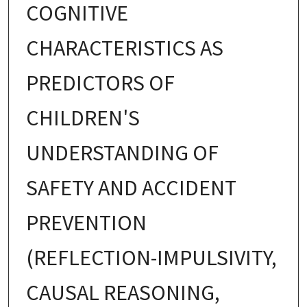
COGNITIVE
CHARACTERISTICS AS
PREDICTORS OF
CHILDREN'S
UNDERSTANDING OF
SAFETY AND ACCIDENT
PREVENTION
(REFLECTION-IMPULSIVITY,
CAUSAL REASONING,