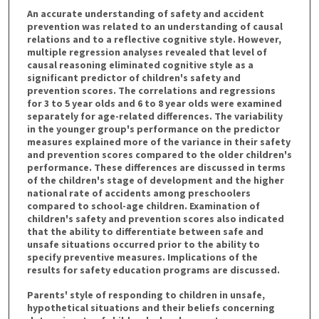
An accurate understanding of safety and accident
prevention was related to an understanding of causal
relations and to a reflective cognitive style. However,
multiple regression analyses revealed that level of
causal reasoning eliminated cognitive style as a
significant predictor of children's safety and
prevention scores. The correlations and regressions
for 3 to 5 year olds and 6 to 8 year olds were examined
separately for age-related differences. The variability
in the younger group's performance on the predictor
measures explained more of the variance in their safety
and prevention scores compared to the older children's
performance. These differences are discussed in terms
of the children's stage of development and the higher
national rate of accidents among preschoolers
compared to school-age children. Examination of
children's safety and prevention scores also indicated
that the ability to differentiate between safe and
unsafe situations occurred prior to the ability to
specify preventive measures. Implications of the
results for safety education programs are discussed.
Parents' style of responding to children in unsafe,
hypothetical situations and their beliefs concerning