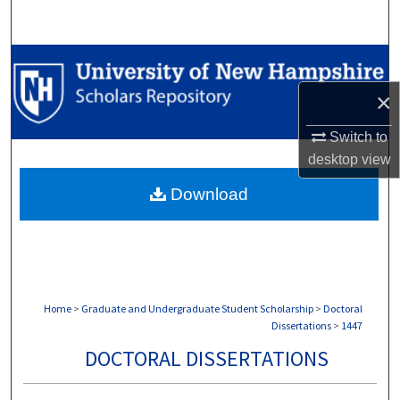
Search
Browse Collections
×
My Account
Switch to
About
desktop
view
Download
Digital Commons Network™
Home
>
Graduate and Undergraduate Student Scholarship
>
Doctoral
Dissertations
>
1447
DOCTORAL DISSERTATIONS