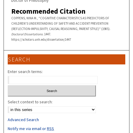
Doctor of Philosophy
Recommended Citation
COPPENS, NINA M., "COGNITIVE CHARACTERISTICS AS PREDICTORS OF
CHILDREN'S UNDERSTANDING OF SAFETY AND ACCIDENT PREVENTION
(REFLECTION-IMPULSIVITY, CAUSAL REASONING, PARENT STYLE)" (1985).
Doctoral Dissertations
. 1447.
https://scholars.unh.edu/dissertation/1447
SEARCH
Enter search terms:
Select context to search:
Advanced Search
Notify me via email or
RSS