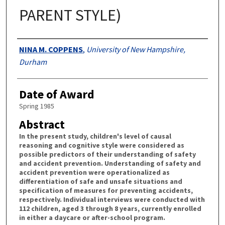
PARENT STYLE)
Authors
NINA M. COPPENS
,
University of New Hampshire,
Durham
Date of Award
Spring 1985
Abstract
In the present study, children's level of causal
reasoning and cognitive style were considered as
possible predictors of their understanding of safety
and accident prevention. Understanding of safety and
accident prevention were operationalized as
differentiation of safe and unsafe situations and
specification of measures for preventing accidents,
respectively. Individual interviews were conducted with
112 children, aged 3 through 8 years, currently enrolled
in either a daycare or after-school program.