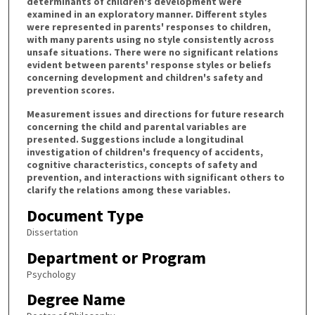
determinants of children's development were
examined in an exploratory manner. Different styles
were represented in parents' responses to children,
with many parents using no style consistently across
unsafe situations. There were no significant relations
evident between parents' response styles or beliefs
concerning development and children's safety and
prevention scores.
Measurement issues and directions for future research
concerning the child and parental variables are
presented. Suggestions include a longitudinal
investigation of children's frequency of accidents,
cognitive characteristics, concepts of safety and
prevention, and interactions with significant others to
clarify the relations among these variables.
Document Type
Dissertation
Department or Program
Psychology
Degree Name