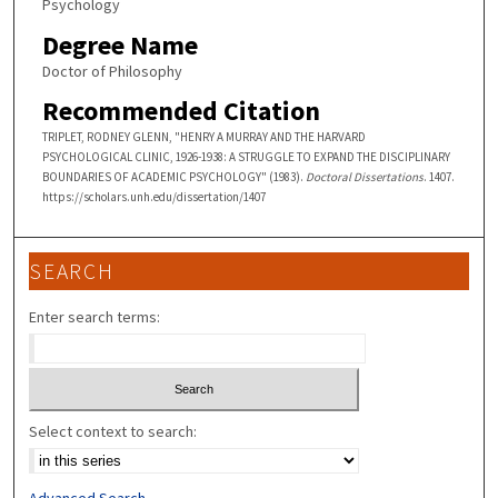
Psychology
Degree Name
Doctor of Philosophy
Recommended Citation
TRIPLET, RODNEY GLENN, "HENRY A MURRAY AND THE HARVARD
PSYCHOLOGICAL CLINIC, 1926-1938: A STRUGGLE TO EXPAND THE DISCIPLINARY
BOUNDARIES OF ACADEMIC PSYCHOLOGY" (1983).
Doctoral Dissertations
. 1407.
https://scholars.unh.edu/dissertation/1407
SEARCH
Enter search terms:
Select context to search:
Advanced Search