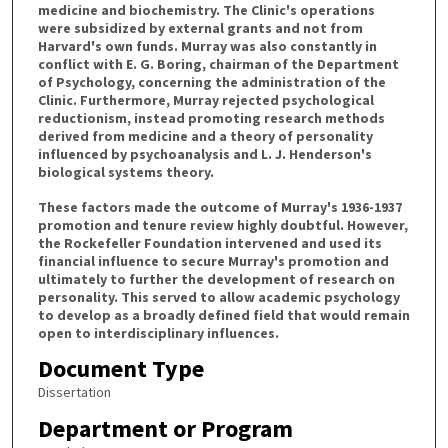
medicine and biochemistry. The Clinic's operations
were subsidized by external grants and not from
Harvard's own funds. Murray was also constantly in
conflict with E. G. Boring, chairman of the Department
of Psychology, concerning the administration of the
Clinic. Furthermore, Murray rejected psychological
reductionism, instead promoting research methods
derived from medicine and a theory of personality
influenced by psychoanalysis and L. J. Henderson's
biological systems theory.
These factors made the outcome of Murray's 1936-1937
promotion and tenure review highly doubtful. However,
the Rockefeller Foundation intervened and used its
financial influence to secure Murray's promotion and
ultimately to further the development of research on
personality. This served to allow academic psychology
to develop as a broadly defined field that would remain
open to interdisciplinary influences.
Document Type
Dissertation
Department or Program