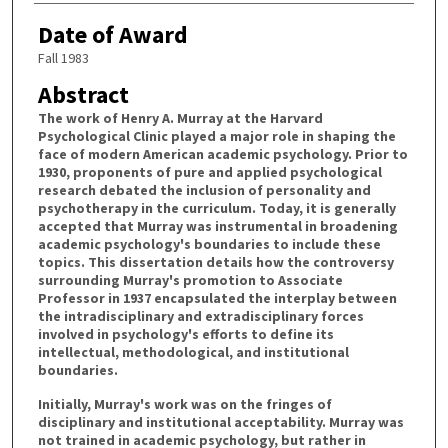
Date of Award
Fall 1983
Abstract
The work of Henry A. Murray at the Harvard
Psychological Clinic played a major role in shaping the
face of modern American academic psychology. Prior to
1930, proponents of pure and applied psychological
research debated the inclusion of personality and
psychotherapy in the curriculum. Today, it is generally
accepted that Murray was instrumental in broadening
academic psychology's boundaries to include these
topics. This dissertation details how the controversy
surrounding Murray's promotion to Associate
Professor in 1937 encapsulated the interplay between
the intradisciplinary and extradisciplinary forces
involved in psychology's efforts to define its
intellectual, methodological, and institutional
boundaries.
Initially, Murray's work was on the fringes of
disciplinary and institutional acceptability. Murray was
not trained in academic psychology, but rather in