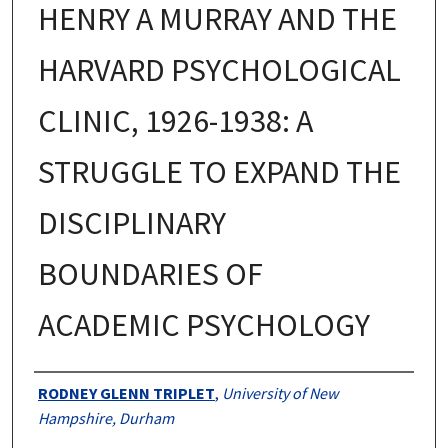
HENRY A MURRAY AND THE
HARVARD PSYCHOLOGICAL
CLINIC, 1926-1938: A
STRUGGLE TO EXPAND THE
DISCIPLINARY
BOUNDARIES OF
ACADEMIC PSYCHOLOGY
Authors
RODNEY GLENN TRIPLET
,
University of New
Hampshire, Durham