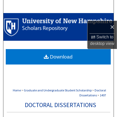
Search
Browse Collections
×
My Account
Switch to
desktop
view
About
Download
Digital Commons Network™
Home
>
Graduate and Undergraduate Student Scholarship
>
Doctoral
Dissertations
>
1407
DOCTORAL DISSERTATIONS