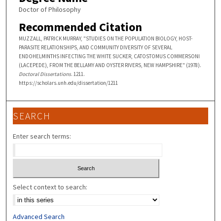
Doctor of Philosophy
Recommended Citation
MUZZALL, PATRICK MURRAY, "STUDIES ON THE POPULATION BIOLOGY, HOST-
PARASITE RELATIONSHIPS, AND COMMUNITY DIVERSITY OF SEVERAL
ENDOHELMINTHS INFECTING THE WHITE SUCKER, CATOSTOMUS COMMERSONI
(LACEPEDE), FROM THE BELLAMY AND OYSTER RIVERS, NEW HAMPSHIRE" (1978).
Doctoral Dissertations
. 1211.
https://scholars.unh.edu/dissertation/1211
SEARCH
Enter search terms:
Select context to search:
Advanced Search