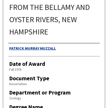
FROM THE BELLAMY AND
OYSTER RIVERS, NEW
HAMPSHIRE
Authors
PATRICK MURRAY MUZZALL
Date of Award
Fall 1978
Document Type
Dissertation
Department or Program
Zoology
Degree Name