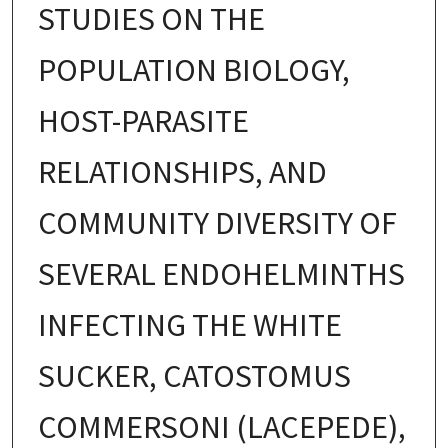
STUDIES ON THE
POPULATION BIOLOGY,
HOST-PARASITE
RELATIONSHIPS, AND
COMMUNITY DIVERSITY OF
SEVERAL ENDOHELMINTHS
INFECTING THE WHITE
SUCKER, CATOSTOMUS
COMMERSONI (LACEPEDE),