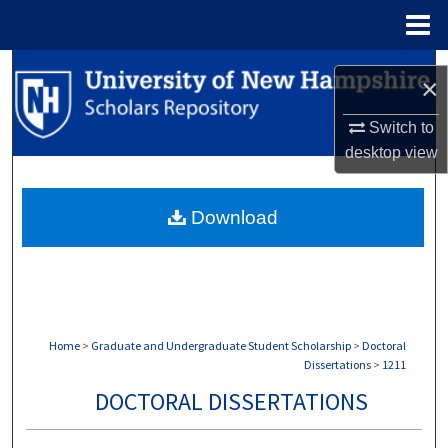
Menu
Home
Search
×
Browse Collections
Switch to
desktop
view
My Account
Download
About
Digital Commons Network™
Home
>
Graduate and Undergraduate Student Scholarship
>
Doctoral
Dissertations
>
1211
DOCTORAL DISSERTATIONS