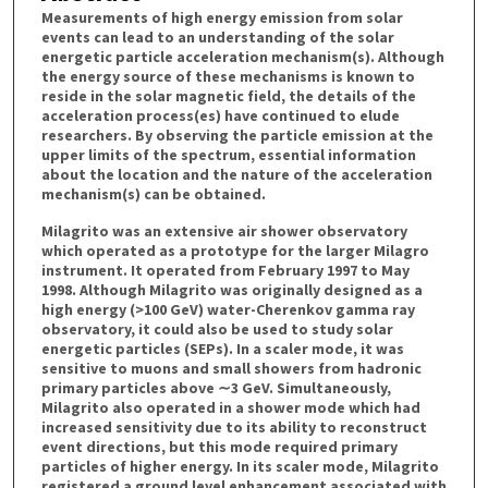
Measurements of high energy emission from solar
events can lead to an understanding of the solar
energetic particle acceleration mechanism(s). Although
the energy source of these mechanisms is known to
reside in the solar magnetic field, the details of the
acceleration process(es) have continued to elude
researchers. By observing the particle emission at the
upper limits of the spectrum, essential information
about the location and the nature of the acceleration
mechanism(s) can be obtained.
Milagrito was an extensive air shower observatory
which operated as a prototype for the larger Milagro
instrument. It operated from February 1997 to May
1998. Although Milagrito was originally designed as a
high energy (>100 GeV) water-Cherenkov gamma ray
observatory, it could also be used to study solar
energetic particles (SEPs). In a scaler mode, it was
sensitive to muons and small showers from hadronic
primary particles above ∼3 GeV. Simultaneously,
Milagrito also operated in a shower mode which had
increased sensitivity due to its ability to reconstruct
event directions, but this mode required primary
particles of higher energy. In its scaler mode, Milagrito
registered a ground level enhancement associated with