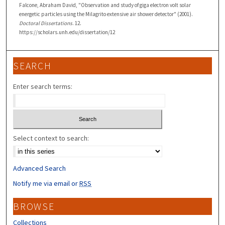
Falcone, Abraham David, "Observation and study of giga electron volt solar
energetic particles using the Milagrito extensive air shower detector" (2001).
Doctoral Dissertations
. 12.
https://scholars.unh.edu/dissertation/12
SEARCH
Enter search terms:
Select context to search:
Advanced Search
Notify me via email or
RSS
BROWSE
Collections