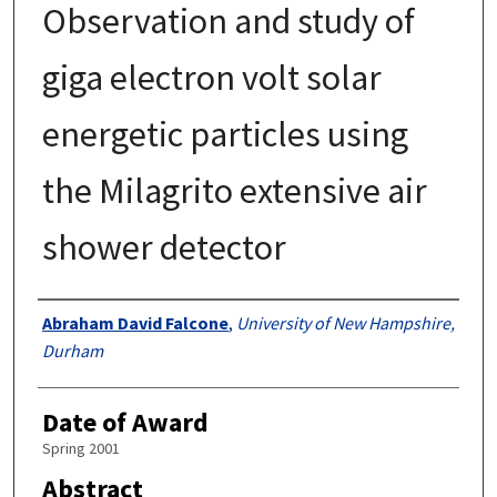
Observation and study of
giga electron volt solar
energetic particles using
the Milagrito extensive air
shower detector
Authors
Abraham David Falcone
,
University of New Hampshire,
Durham
Date of Award
Spring 2001
Abstract