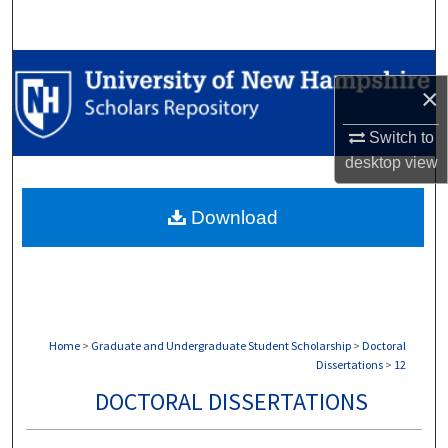
Search
Browse Collections
×
My Account
Switch to
desktop
view
About
Download
Digital Commons Network™
Home
>
Graduate and Undergraduate Student Scholarship
>
Doctoral
Dissertations
>
12
DOCTORAL DISSERTATIONS