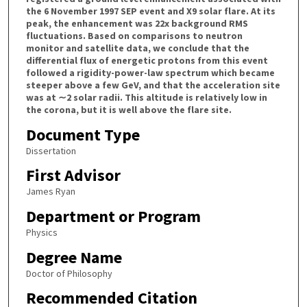
the 6 November 1997 SEP event and X9 solar flare. At its
peak, the enhancement was 22x background RMS
fluctuations. Based on comparisons to neutron
monitor and satellite data, we conclude that the
differential flux of energetic protons from this event
followed a rigidity-power-law spectrum which became
steeper above a few GeV, and that the acceleration site
was at ∼2 solar radii. This altitude is relatively low in
the corona, but it is well above the flare site.
Document Type
Dissertation
First Advisor
James Ryan
Department or Program
Physics
Degree Name
Doctor of Philosophy
Recommended Citation