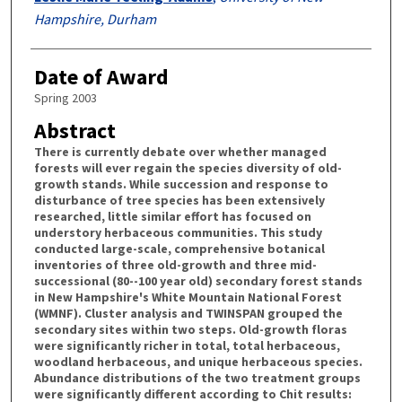
Hampshire, Durham
Date of Award
Spring 2003
Abstract
There is currently debate over whether managed
forests will ever regain the species diversity of old-
growth stands. While succession and response to
disturbance of tree species has been extensively
researched, little similar effort has focused on
understory herbaceous communities. This study
conducted large-scale, comprehensive botanical
inventories of three old-growth and three mid-
successional (80--100 year old) secondary forest stands
in New Hampshire's White Mountain National Forest
(WMNF). Cluster analysis and TWINSPAN grouped the
secondary sites within two steps. Old-growth floras
were significantly richer in total, total herbaceous,
woodland herbaceous, and unique herbaceous species.
Abundance distributions of the two treatment groups
were significantly different according to Chit results: