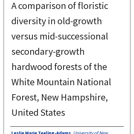
A comparison of floristic
diversity in old-growth
versus mid-successional
secondary-growth
hardwood forests of the
White Mountain National
Forest, New Hampshire,
United States
Authors
Leslie Marie Teeling-Adams
,
University of New