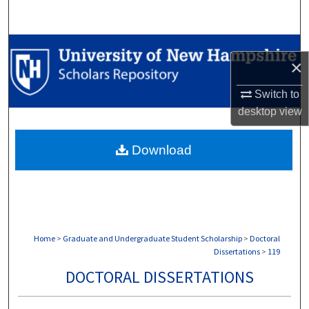
Search
Browse Collections
×
My Account
Switch to
desktop
view
About
Download
Digital Commons Network™
Home
>
Graduate and Undergraduate Student Scholarship
>
Doctoral
Dissertations
>
119
DOCTORAL DISSERTATIONS