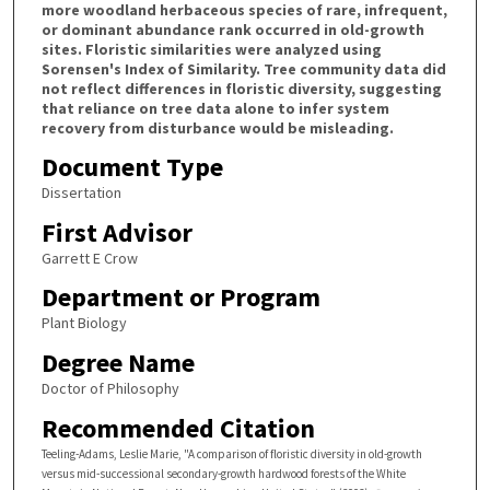
more woodland herbaceous species of rare, infrequent,
or dominant abundance rank occurred in old-growth
sites. Floristic similarities were analyzed using
Sorensen's Index of Similarity. Tree community data did
not reflect differences in floristic diversity, suggesting
that reliance on tree data alone to infer system
recovery from disturbance would be misleading.
Document Type
Dissertation
First Advisor
Garrett E Crow
Department or Program
Plant Biology
Degree Name
Doctor of Philosophy
Recommended Citation
Teeling-Adams, Leslie Marie, "A comparison of floristic diversity in old-growth
versus mid-successional secondary-growth hardwood forests of the White