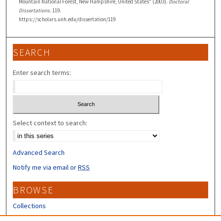
Mountain National Forest, New Hampshire, United States" (2003).
Doctoral
Dissertations
. 119.
https://scholars.unh.edu/dissertation/119
SEARCH
Enter search terms:
Select context to search:
Advanced Search
Notify me via email or
RSS
BROWSE
Collections
Disciplines