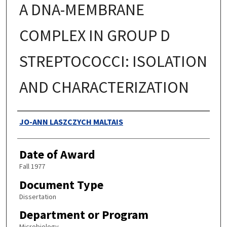
A DNA-MEMBRANE
COMPLEX IN GROUP D
STREPTOCOCCI: ISOLATION
AND CHARACTERIZATION
Authors
JO-ANN LASZCZYCH MALTAIS
Date of Award
Fall 1977
Document Type
Dissertation
Department or Program
Microbiology