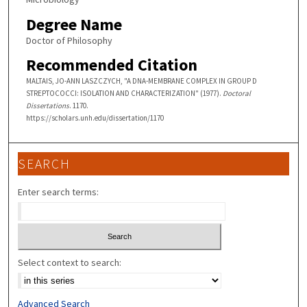
Degree Name
Doctor of Philosophy
Recommended Citation
MALTAIS, JO-ANN LASZCZYCH, "A DNA-MEMBRANE COMPLEX IN GROUP D
STREPTOCOCCI: ISOLATION AND CHARACTERIZATION" (1977).
Doctoral
Dissertations
. 1170.
https://scholars.unh.edu/dissertation/1170
SEARCH
Enter search terms:
Select context to search:
Advanced Search