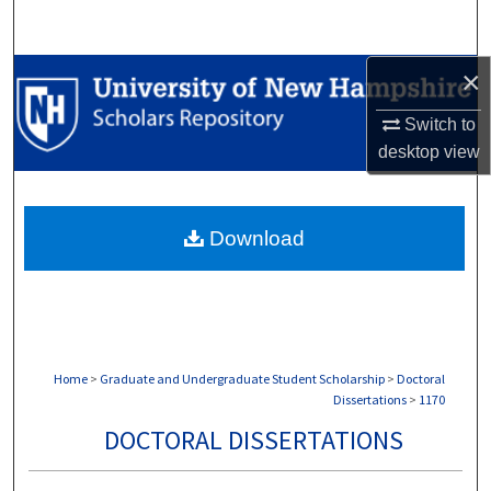
Search
×
Browse Collections
Switch to
My Account
desktop
view
About
Download
Digital Commons Network™
Home
>
Graduate and Undergraduate Student Scholarship
>
Doctoral
Dissertations
>
1170
DOCTORAL DISSERTATIONS