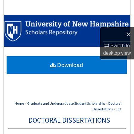
Search
Browse Collections
×
My Account
Switch to
About
desktop
view
Download
Digital Commons Network™
Home
>
Graduate and Undergraduate Student Scholarship
>
Doctoral
Dissertations
>
111
DOCTORAL DISSERTATIONS