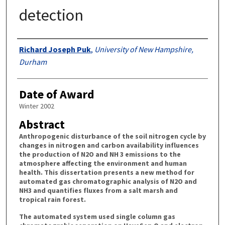
detection
Authors
Richard Joseph Puk
,
University of New Hampshire,
Durham
Date of Award
Winter 2002
Abstract
Anthropogenic disturbance of the soil nitrogen cycle by
changes in nitrogen and carbon availability influences
the production of N2O and NH 3 emissions to the
atmosphere affecting the environment and human
health. This dissertation presents a new method for
automated gas chromatographic analysis of N2O and
NH3 and quantifies fluxes from a salt marsh and
tropical rain forest.
The automated system used single column gas