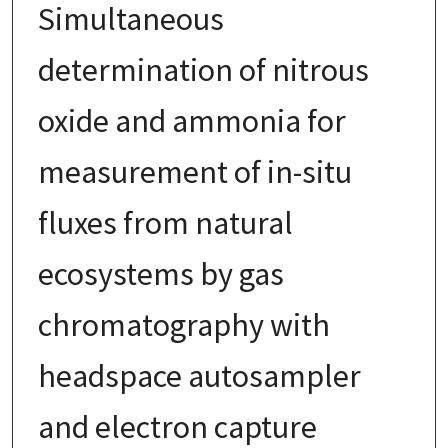
Simultaneous
determination of nitrous
oxide and ammonia for
measurement of in-situ
fluxes from natural
ecosystems by gas
chromatography with
headspace autosampler
and electron capture