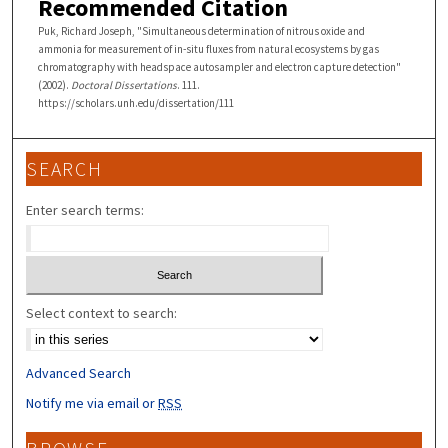
Recommended Citation
Puk, Richard Joseph, "Simultaneous determination of nitrous oxide and
ammonia for measurement of in-situ fluxes from natural ecosystems by gas
chromatography with headspace autosampler and electron capture detection"
(2002).
Doctoral Dissertations
. 111.
https://scholars.unh.edu/dissertation/111
SEARCH
Enter search terms:
Select context to search:
Advanced Search
Notify me via email or
RSS