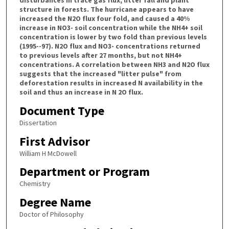
disturbances in trace gas flux, litter fall and plant
structure in forests. The hurricane appears to have
increased the N2O flux four fold, and caused a 40%
increase in NO3- soil concentration while the NH4+ soil
concentration is lower by two fold than previous levels
(1995--97). N2O flux and NO3- concentrations returned
to previous levels after 27 months, but not NH4+
concentrations. A correlation between NH3 and N2O flux
suggests that the increased "litter pulse" from
deforestation results in increased N availability in the
soil and thus an increase in N 2O flux.
Document Type
Dissertation
First Advisor
William H McDowell
Department or Program
Chemistry
Degree Name
Doctor of Philosophy