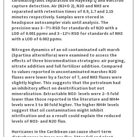
chromatograhic separation on HayeSep Q and electron
capture detection. Air (N2+O 2), N2O and NH3 are
separated with retention times of 0.9, 1.7 and 2.15
minutes respectively. Samples were stored in
headspace autosampler vials until analysis. The
precision was 3--7% RSD for standards of N2O with a
LOD of 0.001 ppmv and 3--12% RSD for standards of NH3
with a LOD of 0.002 ppmv.
Nitrogen dynamics of an oil contaminated salt marsh
(Spartina alterniflora) were examined to assess the
effects of three bioremediation strategies: air purging,
nitrate addition and full fertilizer addition. Compared
to values reported in uncontaminated marshes N2O
fluxes were lower by a factor of 7, and NH3 fluxes were
slightly higher. This suggests that the petroleum had
an inhibitory affect on denitrification but not
mineralization. Extractable NO3- levels were 2--5 fold
lower than those reported in the literature and NH4+
levels were 3 to 80 fold higher. The higher NH4+ levels
suggest that oil contamination might inhibit
nitrification and as a result could explain the reduced
levels of NO3- and N2O flux.
Hurricanes in the Caribbean can cause short term