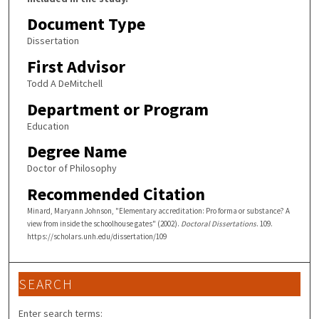
Document Type
Dissertation
First Advisor
Todd A DeMitchell
Department or Program
Education
Degree Name
Doctor of Philosophy
Recommended Citation
Minard, Maryann Johnson, "Elementary accreditation: Pro forma or substance? A
view from inside the schoolhouse gates" (2002).
Doctoral Dissertations
. 109.
https://scholars.unh.edu/dissertation/109
SEARCH
Enter search terms: