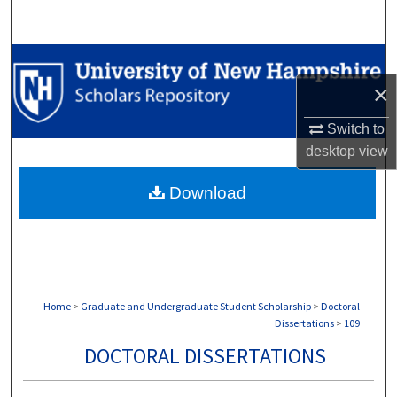
Search
Browse Collections
×
My Account
Switch to
About
desktop
view
Download
Digital Commons Network™
Home
>
Graduate and Undergraduate Student Scholarship
>
Doctoral
Dissertations
>
109
DOCTORAL DISSERTATIONS