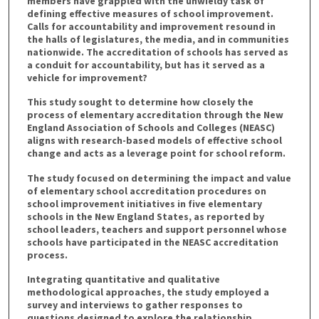
members have grappled with the unwieldy task of
defining effective measures of school improvement.
Calls for accountability and improvement resound in
the halls of legislatures, the media, and in communities
nationwide. The accreditation of schools has served as
a conduit for accountability, but has it served as a
vehicle for improvement?
This study sought to determine how closely the
process of elementary accreditation through the New
England Association of Schools and Colleges (NEASC)
aligns with research-based models of effective school
change and acts as a leverage point for school reform.
The study focused on determining the impact and value
of elementary school accreditation procedures on
school improvement initiatives in five elementary
schools in the New England States, as reported by
school leaders, teachers and support personnel whose
schools have participated in the NEASC accreditation
process.
Integrating quantitative and qualitative
methodological approaches, the study employed a
survey and interviews to gather responses to
questions designed to explore the relationship