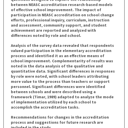
between NEASC accreditation research-based models
of effective school improvement. The impact of
participation in NEASC accreditation on school change
efforts, professional inquiry, curriculum, instruction
and assessment, community support, and student
achievement are reported and analyzed with
differences noted by role and school.
Analysis of the survey data revealed that respondents
valued participation in the elementary accreditation
process and identified it as an effective means of
school improvement. Complementarity of results was
noted in the data analysis of the qualitative and
quantitative data. Significant differences in responses
by role were noted, with school leaders attributing
more value to the process than teachers or support
personnel. Significant differences were identified
between schools and were described using a
framework (Timar, 1989) adapted to analyze the mode
of implementation utilized by each school to
accomplish the accreditation tasks.
Recommendations for changes in the accreditation
process and suggestions for future research are
included in the study.