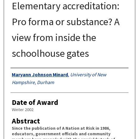
Elementary accreditation:
Pro forma or substance? A
view from inside the
schoolhouse gates
Authors
Maryann Johnson Minard
,
University of New
Hampshire, Durham
Date of Award
Winter 2002
Abstract
Since the publication of A Nation at Risk in 1986,
educators, government officials and community