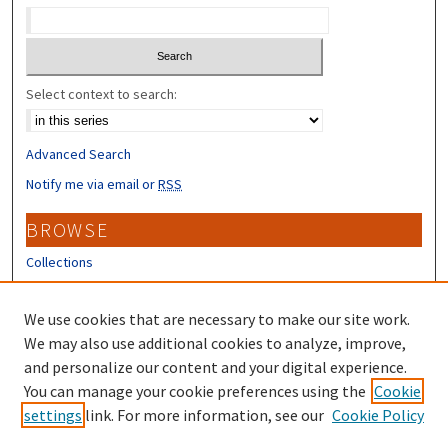
Select context to search:
Advanced Search
Notify me via email or
RSS
BROWSE
Collections
Disciplines
Authors
We use cookies that are necessary to make our site work.
We may also use additional cookies to analyze, improve,
CONTRIBUTORS
and personalize our content and your digital experience.
You can manage your cookie preferences using the
Cookie
Author FAQ
settings
link. For more information, see our
Cookie Policy
Submit Research