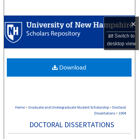
Search
Browse Collections
×
Switch to
My Account
desktop
view
About
Download
Digital Commons Network™
Home
>
Graduate and Undergraduate Student Scholarship
>
Doctoral
Dissertations
>
1004
DOCTORAL DISSERTATIONS