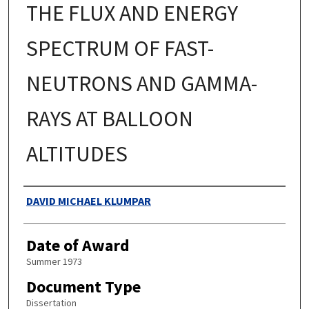
THE FLUX AND ENERGY
SPECTRUM OF FAST-
NEUTRONS AND GAMMA-
RAYS AT BALLOON
ALTITUDES
Authors
DAVID MICHAEL KLUMPAR
Date of Award
Summer 1973
Document Type
Dissertation