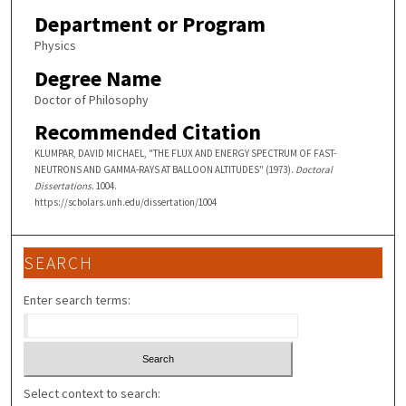
Department or Program
Physics
Degree Name
Doctor of Philosophy
Recommended Citation
KLUMPAR, DAVID MICHAEL, "THE FLUX AND ENERGY SPECTRUM OF FAST-
NEUTRONS AND GAMMA-RAYS AT BALLOON ALTITUDES" (1973).
Doctoral
Dissertations
. 1004.
https://scholars.unh.edu/dissertation/1004
SEARCH
Enter search terms:
Select context to search: