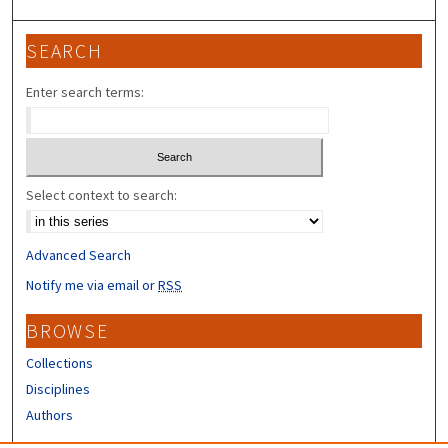
SEARCH
Enter search terms:
Select context to search:
Advanced Search
Notify me via email or
RSS
BROWSE
Collections
Disciplines
Authors