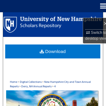
Menu
Home
Search
Browse Collections
Switch t
desktop
vie
My Account
Download
About
Digital Commons Network™
Home
>
Digital Collections
>
New Hampshire City and Town Annual
Reports
>
Derry, NH Annual Reports
>
4
DERRY, NH ANNUAL REPORTS