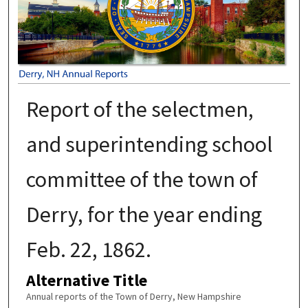
Report of the selectmen,
and superintending school
committee of the town of
Derry, for the year ending
Feb. 22, 1862.
Alternative Title
Annual reports of the Town of Derry, New Hampshire