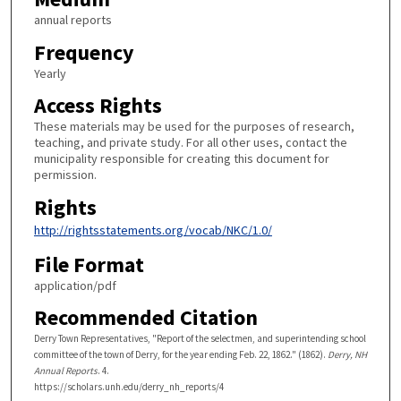
annual reports
Frequency
Yearly
Access Rights
These materials may be used for the purposes of research,
teaching, and private study. For all other uses, contact the
municipality responsible for creating this document for
permission.
Rights
http://rightsstatements.org/vocab/NKC/1.0/
File Format
application/pdf
Recommended Citation
Derry Town Representatives, "Report of the selectmen, and superintending school
committee of the town of Derry, for the year ending Feb. 22, 1862." (1862).
Derry, NH
Annual Reports
. 4.
https://scholars.unh.edu/derry_nh_reports/4