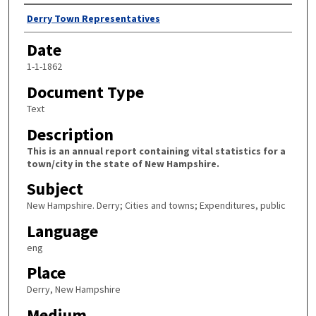
Author
Derry Town Representatives
Date
1-1-1862
Document Type
Text
Description
This is an annual report containing vital statistics for a
town/city in the state of New Hampshire.
Subject
New Hampshire. Derry; Cities and towns; Expenditures, public
Language
eng
Place
Derry, New Hampshire
Medium