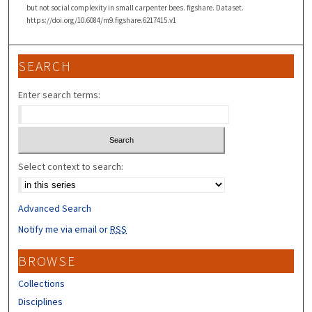
but not social complexity in small carpenter bees. figshare. Dataset.
https://doi.org/10.6084/m9.figshare.6217415.v1
SEARCH
Enter search terms:
Select context to search:
Advanced Search
Notify me via email or
RSS
BROWSE
Collections
Disciplines