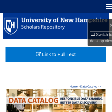
Menu
Home
Search
Browse Collections
Switch t
desktop
vie
My Account
Link to Full Text
About
Digital Commons Network™
Home
>
Data Catalog
>
4
DATA CATALOG