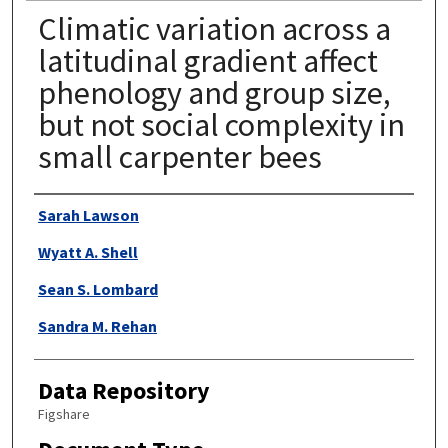
Climatic variation across a
latitudinal gradient affect
phenology and group size,
but not social complexity in
small carpenter bees
Authors
Sarah Lawson
Wyatt A. Shell
Sean S. Lombard
Sandra M. Rehan
Data Repository
Figshare