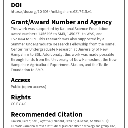
DOI
https://doi.org/10.6084/m9.figshare.6217415.v1
Grant/Award Number and Agency
This work was supported by National Science Foundation
award numbers 1456296 to SMR, 1450271 to WAS, and
1523664 to SPL. This research was also supported by a
Summer Undergraduate Research Fellowship from the Hamel
Center for Undergraduate Research at University of New
Hampshire to SSL. Additionally, this work was made possible
through funds from the University of New Hampshire, the New
Hampshire Agricultural Experiment Station, and the Tuttle
Foundation to SMR.
Access
Public (open access)
Rights
CC BY 4.0
Recommended Citation
Lawson, Sarah; Shell, Wyatt A.; Lombard, Sean S.; M. Rehan, Sandra (2018):
Climatic variation across a latitudinal gradient affect phenology and group size,