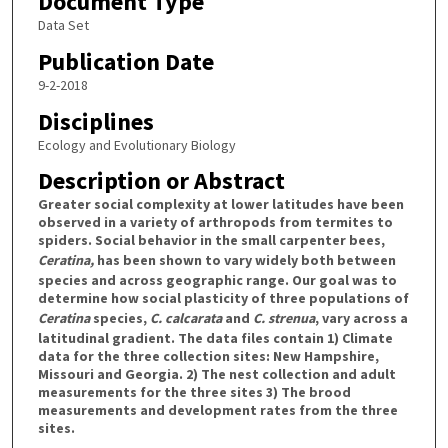
Document Type
Data Set
Publication Date
9-2-2018
Disciplines
Ecology and Evolutionary Biology
Description or Abstract
Greater social complexity at lower latitudes have been
observed in a variety of arthropods from termites to
spiders. Social behavior in the small carpenter bees,
Ceratina,
has been shown to vary widely both between
species and across geographic range. Our goal was to
determine how social plasticity of three populations of
Ceratina
species,
C. calcarata
and
C. strenua
, vary across a
latitudinal gradient. The data files contain 1) Climate
data for the three collection sites: New Hampshire,
Missouri and Georgia. 2) The nest collection and adult
measurements for the three sites 3) The brood
measurements and development rates from the three
sites.