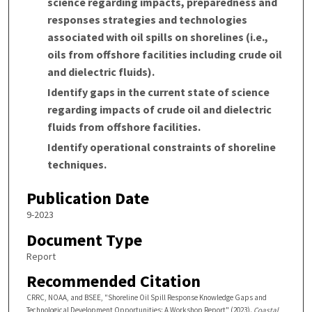
science regarding impacts, preparedness and
responses strategies and technologies
associated with oil spills on shorelines (i.e.,
oils from offshore facilities including crude oil
and dielectric fluids).
Identify gaps in the current state of science
regarding impacts of crude oil and dielectric
fluids from offshore facilities.
Identify operational constraints of shoreline
techniques.
Publication Date
9-2023
Document Type
Report
Recommended Citation
CRRC, NOAA, and BSEE, "Shoreline Oil Spill Response Knowledge Gaps and
Technological Development Opportunities: A Workshop Report" (2023).
Coastal