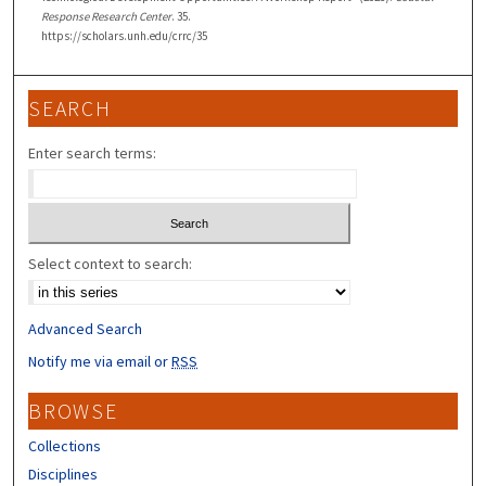
Response Research Center
. 35.
https://scholars.unh.edu/crrc/35
SEARCH
Enter search terms:
Select context to search:
Advanced Search
Notify me via email or
RSS
BROWSE
Collections
Disciplines