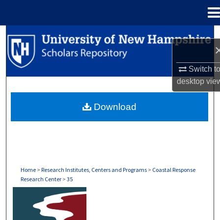
Menu
Home
Search
Browse Collections
Switch t
desktop
vie
My Account
Download
About
Digital Commons Network™
Home
>
Research Institutes, Centers and Programs
>
Coastal Response
Research Center
>
35
COASTAL RESPONSE RESEARCH CENTER