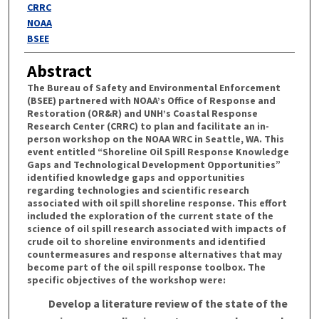
Authors
CRRC
NOAA
BSEE
Abstract
The Bureau of Safety and Environmental Enforcement
(BSEE) partnered with NOAA’s Office of Response and
Restoration (OR&R) and UNH’s Coastal Response
Research Center (CRRC) to plan and facilitate an in-
person workshop on the NOAA WRC in Seattle, WA. This
event entitled “Shoreline Oil Spill Response Knowledge
Gaps and Technological Development Opportunities”
identified knowledge gaps and opportunities
regarding technologies and scientific research
associated with oil spill shoreline response. This effort
included the exploration of the current state of the
science of oil spill research associated with impacts of
crude oil to shoreline environments and identified
countermeasures and response alternatives that may
become part of the oil spill response toolbox. The
specific objectives of the workshop were:
Develop a literature review of the state of the