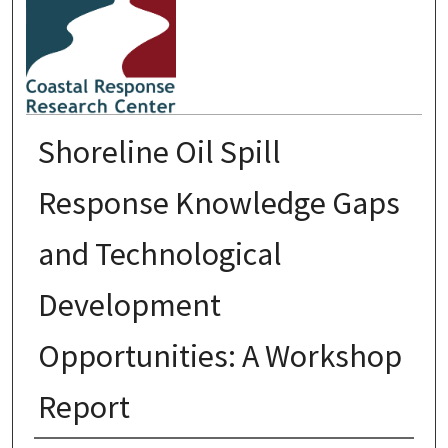
Shoreline Oil Spill
Response Knowledge Gaps
and Technological
Development
Opportunities: A Workshop
Report