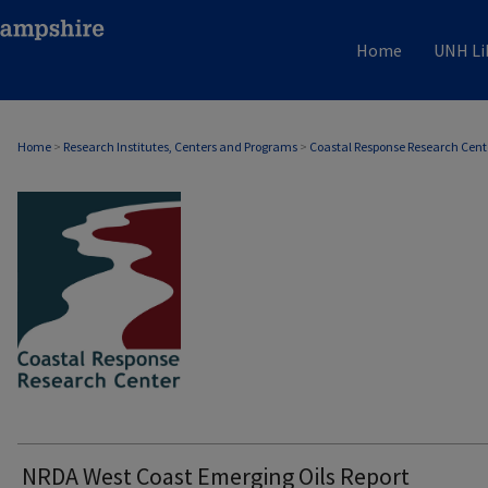
Home
UNH Li
Home
>
Research Institutes, Centers and Programs
>
Coastal Response Research Cent
COASTAL RESPONSE RESEARCH CENTER
NRDA West Coast Emerging Oils Report