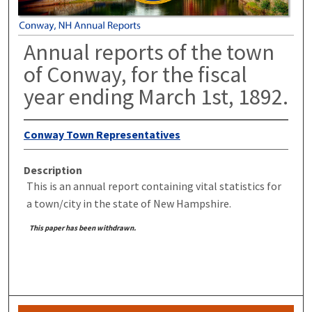
Annual reports of the town
of Conway, for the fiscal
year ending March 1st, 1892.
Conway Town Representatives
Description
This is an annual report containing vital statistics for
a town/city in the state of New Hampshire.
This paper has been withdrawn.