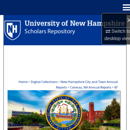
Menu
Home
Search
Switch t
Browse Collections
desktop
vie
My Account
About
Digital Commons Network™
Home
>
Digital Collections
>
New Hampshire City and Town Annual
Reports
>
Conway, NH Annual Reports
>
87
CONWAY, NH ANNUAL REPORTS