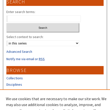
SEARCH
Enter search terms:
Select context to search:
Advanced Search
Notify me via email or
RSS
BROWSE
Collections
Disciplines
Authors
We use cookies that are necessary to make our site work. We
CONTRIBUTORS
may also use additional cookies to analyze, improve, and
Author FAQ