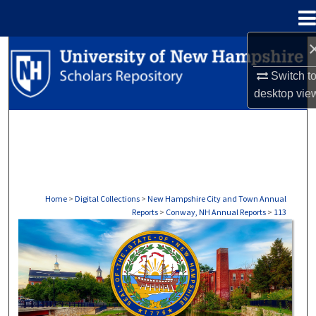
Menu
Home
Search
Switch t
Browse Collections
desktop
vie
My Account
About
Digital Commons Network™
Home
>
Digital Collections
>
New Hampshire City and Town Annual
Reports
>
Conway, NH Annual Reports
>
113
CONWAY, NH ANNUAL REPORTS