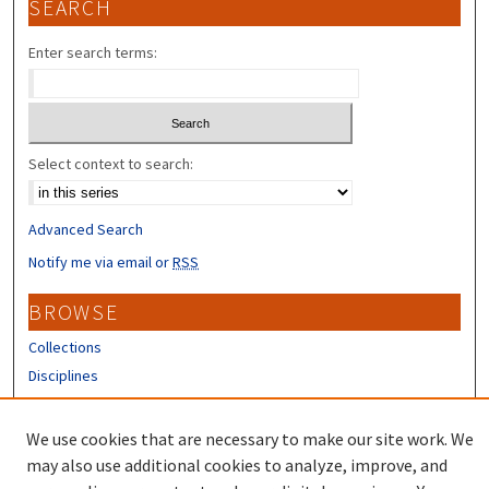
SEARCH
Enter search terms:
Select context to search:
Advanced Search
Notify me via email or
RSS
BROWSE
Collections
Disciplines
Authors
We use cookies that are necessary to make our site work. We
CONTRIBUTORS
may also use additional cookies to analyze, improve, and
Author FAQ