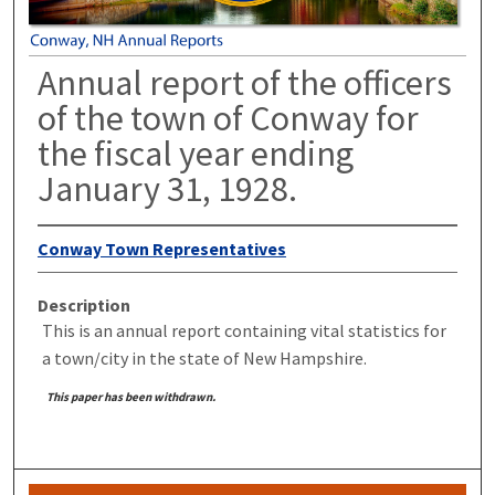
Annual report of the officers
of the town of Conway for
the fiscal year ending
January 31, 1928.
Conway Town Representatives
Description
This is an annual report containing vital statistics for
a town/city in the state of New Hampshire.
This paper has been withdrawn.