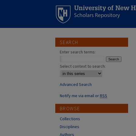
SEARCH
Enter search terms:
Select context to search:
Advanced Search
Notify me via email or
RSS
BROWSE
Collections
Disciplines
Authors