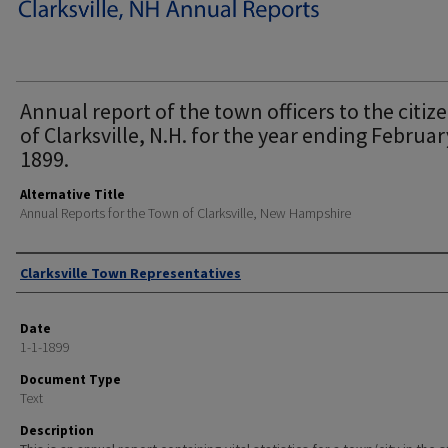
Annual report of the town officers to the citiz
of Clarksville, N.H. for the year ending Februar
1899.
Alternative Title
Annual Reports for the Town of Clarksville, New Hampshire
Author
Clarksville Town Representatives
Date
1-1-1899
Document Type
Text
Description