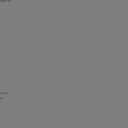
state of
ivate
his