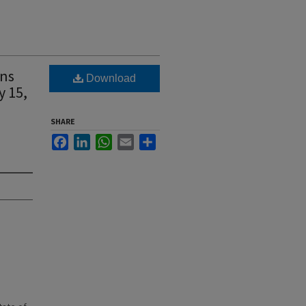
ens
Download
y 15,
SHARE
Facebook
LinkedIn
WhatsApp
Email
Share