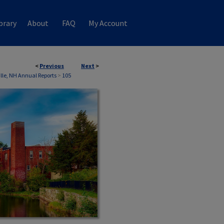
brary
About
FAQ
My Account
<
Previous
Next
>
ille, NH Annual Reports
>
105