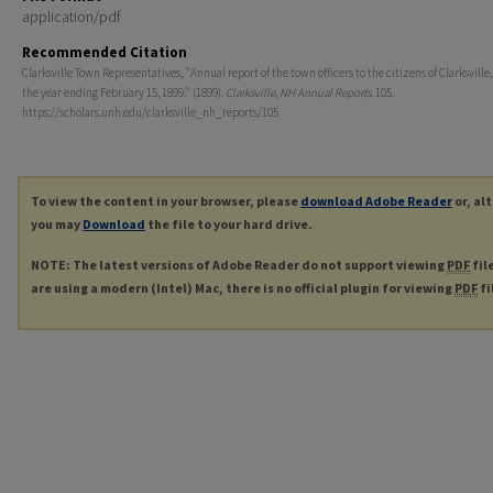
application/pdf
Recommended Citation
Clarksville Town Representatives, "Annual report of the town officers to the citizens of Clarksville, 
the year ending February 15, 1899." (1899).
Clarksville, NH Annual Reports
. 105.
https://scholars.unh.edu/clarksville_nh_reports/105
To view the content in your browser, please
download Adobe Reader
or, al
you may
Download
the file to your hard drive.
NOTE: The latest versions of Adobe Reader do not support viewing
PDF
fil
are using a modern (Intel) Mac, there is no official plugin for viewing
PDF
fi