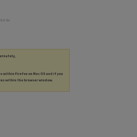
N.H. for
ternately,
es within Firefox on Mac OS and if you
les within the browser window.