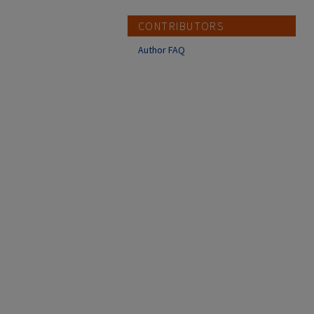
CONTRIBUTORS
Author FAQ