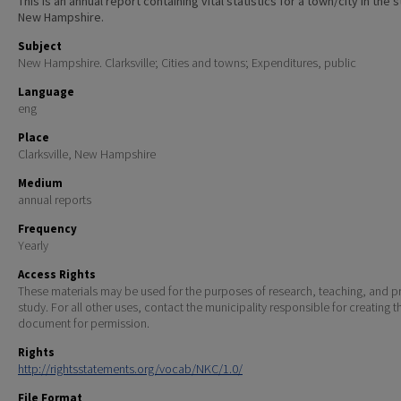
This is an annual report containing vital statistics for a town/city in the 
New Hampshire.
Subject
New Hampshire. Clarksville; Cities and towns; Expenditures, public
Language
eng
Place
Clarksville, New Hampshire
Medium
annual reports
Frequency
Yearly
Access Rights
These materials may be used for the purposes of research, teaching, and pr
study. For all other uses, contact the municipality responsible for creating t
document for permission.
Rights
http://rightsstatements.org/vocab/NKC/1.0/
File Format