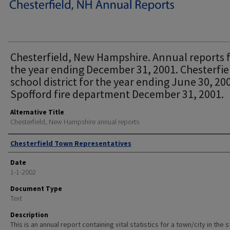
Chesterfield, New Hampshire. Annual reports 
the year ending December 31, 2001. Chesterfie
school district for the year ending June 30, 20
Spofford fire department December 31, 2001.
Alternative Title
Chesterfield, New Hampshire annual reports
Author
Chesterfield Town Representatives
Date
1-1-2002
Document Type
Text
Description
This is an annual report containing vital statistics for a town/city in the 