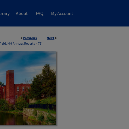
brary
About
FAQ
My Account
<
Previous
Next
>
field, NH Annual Reports
>
77