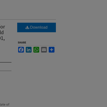
for
Download
ld
01,
SHARE
Facebook
LinkedIn
WhatsApp
Email
Share
state of