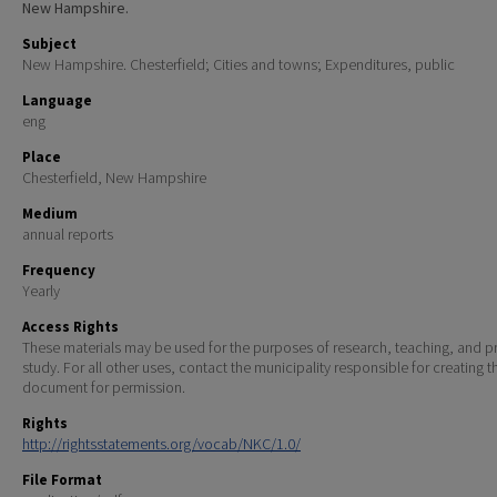
New Hampshire.
Subject
New Hampshire. Chesterfield; Cities and towns; Expenditures, public
Language
eng
Place
Chesterfield, New Hampshire
Medium
annual reports
Frequency
Yearly
Access Rights
These materials may be used for the purposes of research, teaching, and pr
study. For all other uses, contact the municipality responsible for creating t
document for permission.
Rights
http://rightsstatements.org/vocab/NKC/1.0/
File Format