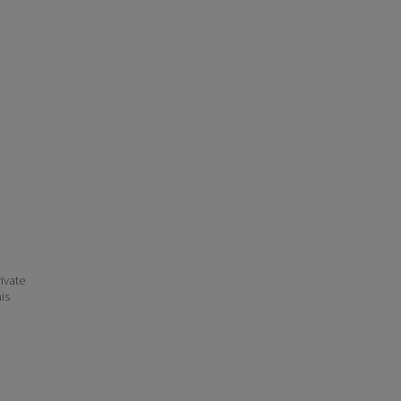
ivate
his