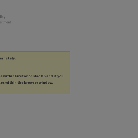
ding
epartment
ternately,
es within Firefox on Mac OS and if you
les within the browser window.