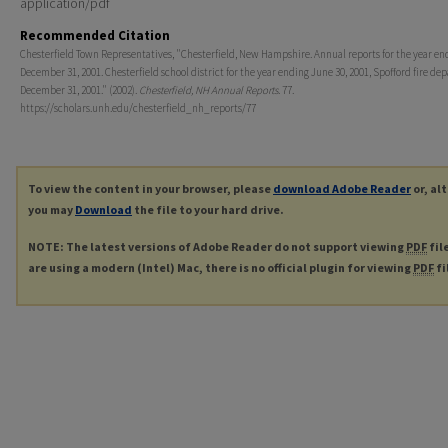
application/pdf
Recommended Citation
Chesterfield Town Representatives, "Chesterfield, New Hampshire. Annual reports for the year en
December 31, 2001. Chesterfield school district for the year ending June 30, 2001, Spofford fire d
December 31, 2001." (2002).
Chesterfield, NH Annual Reports
. 77.
https://scholars.unh.edu/chesterfield_nh_reports/77
To view the content in your browser, please
download Adobe Reader
or, al
you may
Download
the file to your hard drive.
NOTE: The latest versions of Adobe Reader do not support viewing
PDF
fil
are using a modern (Intel) Mac, there is no official plugin for viewing
PDF
fi