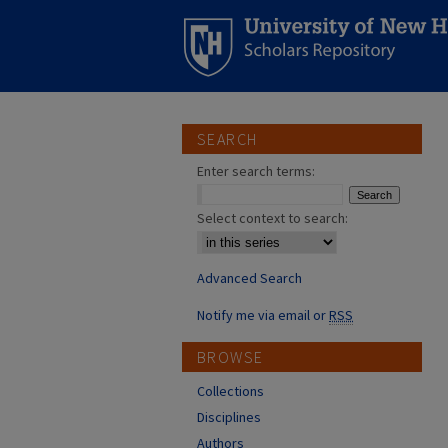
SEARCH
Enter search terms:
Select context to search:
Advanced Search
Notify me via email or
RSS
BROWSE
Collections
Disciplines
Authors