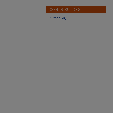
CONTRIBUTORS
Author FAQ