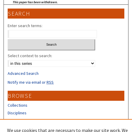
This paper has been withdrawn.
SEARCH
Enter search terms:
Select context to search:
Advanced Search
Notify me via email or
RSS
BROWSE
Collections
Disciplines
Authors
We use cookies that are necessary to make our site work. We