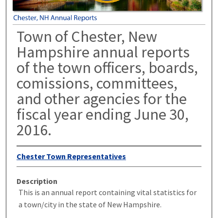
Town of Chester, New
Hampshire annual reports
of the town officers, boards,
comissions, committees,
and other agencies for the
fiscal year ending June 30,
2016.
Chester Town Representatives
Description
This is an annual report containing vital statistics for
a town/city in the state of New Hampshire.