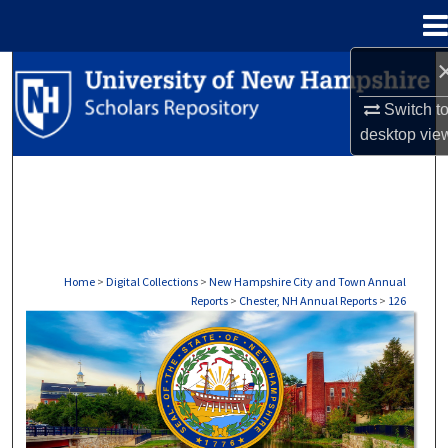
Menu
Home
Search
Switch t
Browse Collections
desktop
vie
My Account
About
Digital Commons Network™
Home
>
Digital Collections
>
New Hampshire City and Town Annual
Reports
>
Chester, NH Annual Reports
>
126
CHESTER, NH ANNUAL REPORTS