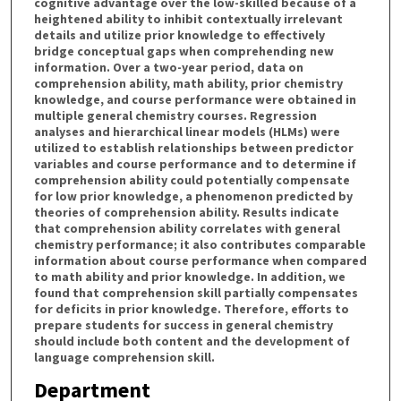
cognitive advantage over the low-skilled because of a
heightened ability to inhibit contextually irrelevant
details and utilize prior knowledge to effectively
bridge conceptual gaps when comprehending new
information. Over a two-year period, data on
comprehension ability, math ability, prior chemistry
knowledge, and course performance were obtained in
multiple general chemistry courses. Regression
analyses and hierarchical linear models (HLMs) were
utilized to establish relationships between predictor
variables and course performance and to determine if
comprehension ability could potentially compensate
for low prior knowledge, a phenomenon predicted by
theories of comprehension ability. Results indicate
that comprehension ability correlates with general
chemistry performance; it also contributes comparable
information about course performance when compared
to math ability and prior knowledge. In addition, we
found that comprehension skill partially compensates
for deficits in prior knowledge. Therefore, efforts to
prepare students for success in general chemistry
should include both content and the development of
language comprehension skill.
Department