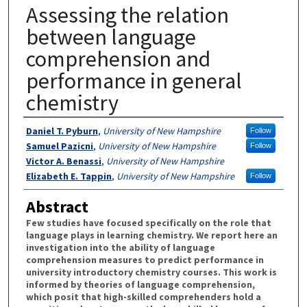
Assessing the relation
between language
comprehension and
performance in general
chemistry
Authors
Daniel T. Pyburn
,
University of New Hampshire
Follow
Samuel Pazicni
,
University of New Hampshire
Follow
Victor A. Benassi
,
University of New Hampshire
Elizabeth E. Tappin
,
University of New Hampshire
Follow
Abstract
Few studies have focused specifically on the role that
language plays in learning chemistry. We report here an
investigation into the ability of language
comprehension measures to predict performance in
university introductory chemistry courses. This work is
informed by theories of language comprehension,
which posit that high-skilled comprehenders hold a