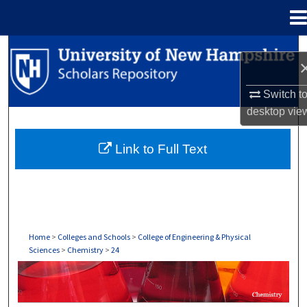
Menu
Home
Search
Browse Collections
Switch t
desktop
vie
My Account
Link to Full Text
About
Digital Commons Network™
Home
>
Colleges and Schools
>
College of Engineering & Physical
Sciences
>
Chemistry
>
24
CHEMISTRY