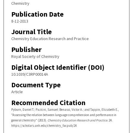
Chemistry
Publication Date
8-12-2013
Journal Title
Chemistry Education Research and Practice
Publisher
Royal Society of Chemistry
Digital Object Identifier (DOI)
10.1039/C3RP00014A
Document Type
Article
Recommended Citation
Pyburn, Daniel T.; Pazicni, Samuel; Benassi, Victor A.; and Tappin, Elizabeth E.,
"Assessing the relation between language comprehension and performance in
general chemistry" (2013).
Chemistry Education Research and Practice
. 24.
https://scholars.unh.edu/chemistry_facpub/24