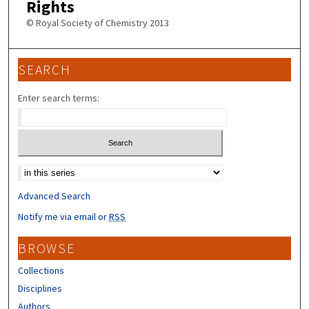
Rights
© Royal Society of Chemistry 2013
SEARCH
Enter search terms:
Select context to search:
Advanced Search
Notify me via email or
RSS
BROWSE
Collections
Disciplines
Authors