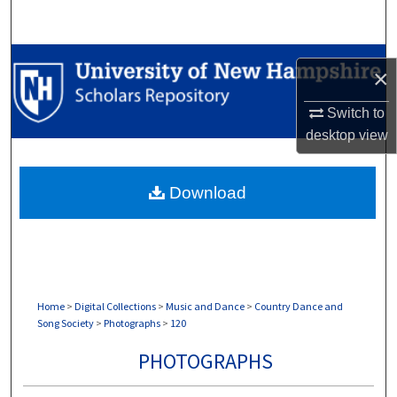
Search
Browse Collections
×
My Account
Switch to
desktop
view
About
Download
Digital Commons Network™
Home
>
Digital Collections
>
Music and Dance
>
Country Dance and
Song Society
>
Photographs
>
120
PHOTOGRAPHS