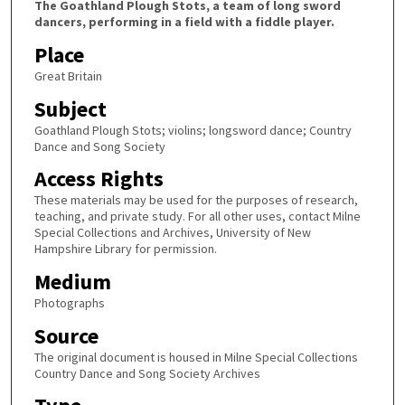
The Goathland Plough Stots, a team of long sword
dancers, performing in a field with a fiddle player.
Place
Great Britain
Subject
Goathland Plough Stots; violins; longsword dance; Country
Dance and Song Society
Access Rights
These materials may be used for the purposes of research,
teaching, and private study. For all other uses, contact Milne
Special Collections and Archives, University of New
Hampshire Library for permission.
Medium
Photographs
Source
The original document is housed in Milne Special Collections
Country Dance and Song Society Archives