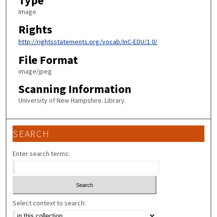
Type
Image
Rights
http://rightsstatements.org/vocab/InC-EDU/1.0/
File Format
image/jpeg
Scanning Information
University of New Hampshire. Library.
SEARCH
Enter search terms:
Select context to search: