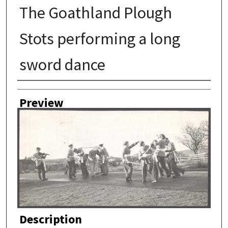
The Goathland Plough
Stots performing a long
sword dance
Author
Preview
Description