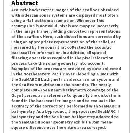
Abstract
Acoustic backscatter images of the seafloor obtained
with sidescan sonar systems are displayed most often
using a flat bottom assumption. Whenever this
assumption is not valid, pixels are mapped incorrectly
in the image frame, yielding distorted representations
of the seafloor. Here, such distortions are corrected by
using an appropriate representation of the relief, as
measured by the sonar that collected the acoustic
backscatter information. In addition, all spatial
filtering operations required in the pixel relocation
process take the sonar geometry into account.
Examples of the process are provided by data collected
in the Northeastern Pacific over Fieberling Guyot with
the SeaMARC II bathymetric sidescan sonar system and
the Sea Beam multibeam echo-sounder. The nearly
complete (90%) Sea Beam bathymetry coverage of the
Guyot serves as a reference to quantify the distortions
found in the backscatter images and to evaluate the
accuracy of the corrections performed with SeaMARC II
bathymetry. As a byproduct, the processed SeaMARC II
bathymetry and the Sea Beam bathymetry adapted to
the SeaMARC II sonar geometry exhibit a 35m mean-
square difference over the entire area surveyed.