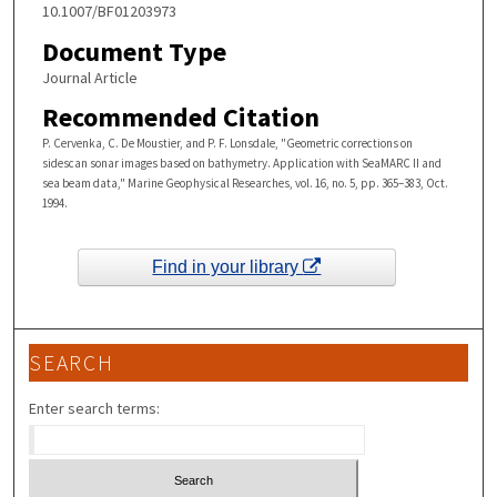
10.1007/BF01203973
Document Type
Journal Article
Recommended Citation
P. Cervenka, C. De Moustier, and P. F. Lonsdale, "Geometric corrections on
sidescan sonar images based on bathymetry. Application with SeaMARC II and
sea beam data," Marine Geophysical Researches, vol. 16, no. 5, pp. 365–383, Oct.
1994.
Find in your library
SEARCH
Enter search terms: