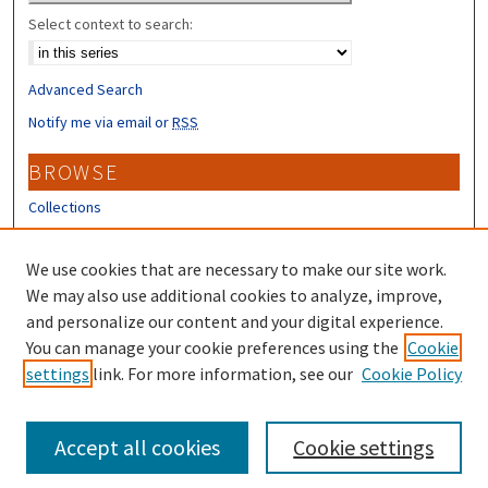
Select context to search:
Advanced Search
Notify me via email or
RSS
BROWSE
Collections
Disciplines
Authors
We use cookies that are necessary to make our site work.
We may also use additional cookies to analyze, improve,
CONTRIBUTORS
and personalize our content and your digital experience.
You can manage your cookie preferences using the
Cookie
Author FAQ
settings
link. For more information, see our
Cookie Policy
Submit Research
Accept all cookies
Cookie settings