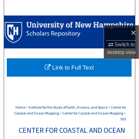
Search
Browse Collections
×
My Account
Switch to
desktop
view
About
Link to Full Text
Digital Commons Network™
Home
>
Institute for the Study of Earth, Oceans, and Space
>
Center for
Coastal and Ocean Mapping
>
Center for Coastal and Ocean Mapping
>
933
CENTER FOR COASTAL AND OCEAN