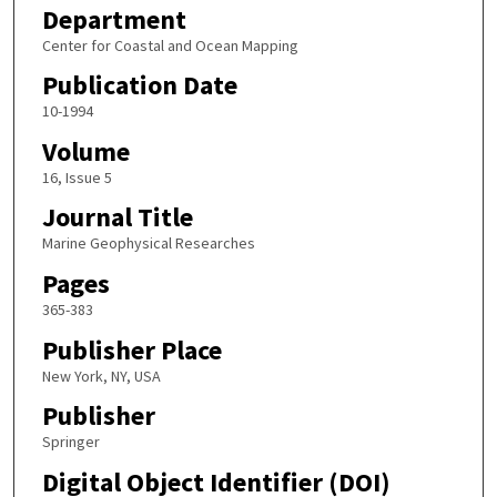
Department
Center for Coastal and Ocean Mapping
Publication Date
10-1994
Volume
16, Issue 5
Journal Title
Marine Geophysical Researches
Pages
365-383
Publisher Place
New York, NY, USA
Publisher
Springer
Digital Object Identifier (DOI)