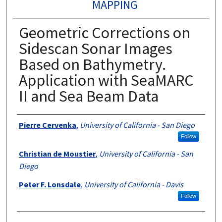
MAPPING
Geometric Corrections on
Sidescan Sonar Images
Based on Bathymetry.
Application with SeaMARC
II and Sea Beam Data
Authors
Pierre Cervenka
,
University of California - San Diego
Follow
Christian de Moustier
,
University of California - San
Diego
Peter F. Lonsdale
,
University of California - Davis
Follow