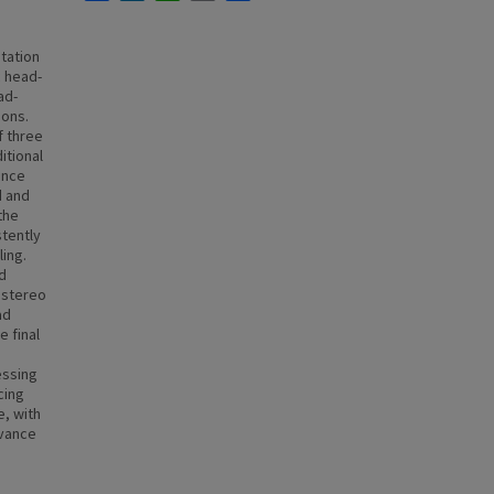
station
c head-
ad-
ions.
f three
itional
ance
d and
the
stently
ing.
nd
 stereo
ad
 final
essing
cing
e, with
evance