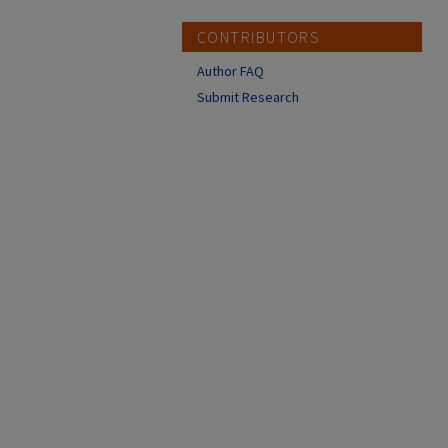
CONTRIBUTORS
Author FAQ
Submit Research