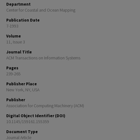
Department
Center for Coastal and Ocean Mapping
Publication Date
7-1993
Volume
11, Issue 3
Journal Title
ACM Transactions on Information Systems
Pages
239-265
Publisher Place
New York, NY, USA
Publisher
Association for Computing Machinery (ACM)
Digital Object Identifier (DOI)
10.1145/159161.155359
Document Type
Journal Article