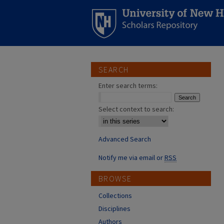
SEARCH
Enter search terms:
Select context to search:
Advanced Search
Notify me via email or
RSS
BROWSE
Collections
Disciplines
Authors