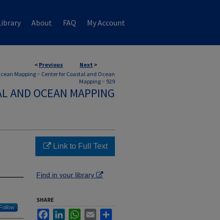
ibrary
About
FAQ
My Account
<
Previous
Next
>
 Ocean Mapping
>
Center for Coastal and Ocean
Mapping
>
929
AL AND OCEAN MAPPING
Link to Full Text
Find in your library
SHARE
Follow
Facebook
LinkedIn
WhatsApp
Email
Share