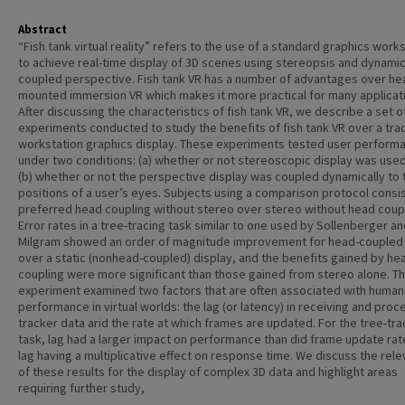
Abstract
“Fish tank virtual reality” refers to the use of a standard graphics work
to achieve real-time display of 3D scenes using stereopsis and dynami
coupled perspective. Fish tank VR has a number of advantages over he
mounted immersion VR which makes it more practical for many applicat
After discussing the characteristics of fish tank VR, we describe a set o
experiments conducted to study the benefits of fish tank VR over a trad
workstation graphics display. These experiments tested user perform
under two conditions: (a) whether or not stereoscopic display was use
(b) whether or not the perspective display was coupled dynamically to 
positions of a user’s eyes. Subjects using a comparison protocol consi
preferred head coupling without stereo over stereo without head coupl
Error rates in a tree-tracing task similar to one used by Sollenberger a
Milgram showed an order of magnitude improvement for head-coupled
over a static (nonhead-coupled) display, and the benefits gained by he
coupling were more significant than those gained from stereo alone. The
experiment examined two factors that are often associated with human
performance in virtual worlds: the lag (or latency) in receiving and proc
tracker data arid the rate at which frames are updated. For the tree-tra
task, lag had a larger impact on performance than did frame update rat
lag having a multiplicative effect on response time. We discuss the rel
of these results for the display of complex 3D data and highlight areas
requiring further study,