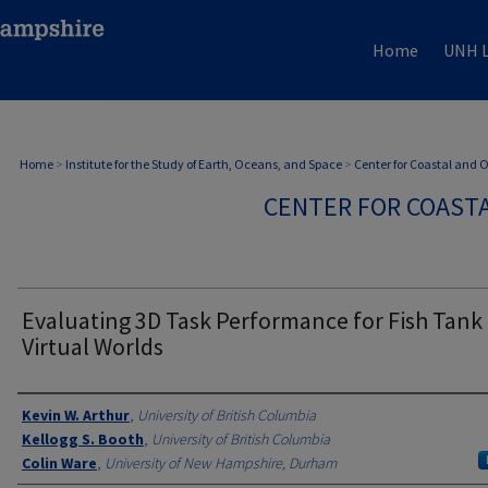
Home
UNH L
Home
>
Institute for the Study of Earth, Oceans, and Space
>
Center for Coastal and
CENTER FOR COAST
Evaluating 3D Task Performance for Fish Tank
Virtual Worlds
Authors
Kevin W. Arthur
,
University of British Columbia
Kellogg S. Booth
,
University of British Columbia
Colin Ware
,
University of New Hampshire, Durham