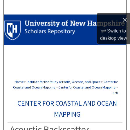
Search
×
Browse Collections
Switch to
My Account
desktop
view
About
Digital Commons Network™
Home
>
Institute for the Study of Earth, Oceans, and Space
>
Center for
Coastal and Ocean Mapping
>
Center for Coastal and Ocean Mapping
>
870
CENTER FOR COASTAL AND OCEAN
MAPPING
Acoustic Backscatter