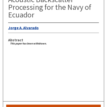
Processing for the Navy of
Ecuador
Jorge A. Alvarado
Abstract
This paper has been withdrawn.