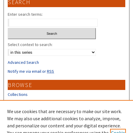
SEARCH
Enter search terms:
Select context to search:
Advanced Search
Notify me via email or
RSS
BROWSE
Collections
Disciplines
Authors
We use cookies that are necessary to make our site work.
We may also use additional cookies to analyze, improve,
CONTRIBUTORS
and personalize our content and your digital experience.
You can manage your cookie preferences using the
Cookie
Author FAQ