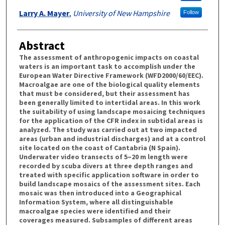
Larry A. Mayer
,
University of New Hampshire
Follow
Abstract
The assessment of anthropogenic impacts on coastal
waters is an important task to accomplish under the
European Water Directive Framework (WFD2000/60/EEC).
Macroalgae are one of the biological quality elements
that must be considered, but their assessment has
been generally limited to intertidal areas. In this work
the suitability of using landscape mosaicing techniques
for the application of the CFR index in subtidal areas is
analyzed. The study was carried out at two impacted
areas (urban and industrial discharges) and at a control
site located on the coast of Cantabria (N Spain).
Underwater video transects of 5–20 m length were
recorded by scuba divers at three depth ranges and
treated with specific application software in order to
build landscape mosaics of the assessment sites. Each
mosaic was then introduced into a Geographical
Information System, where all distinguishable
macroalgae species were identified and their
coverages measured. Subsamples of different areas