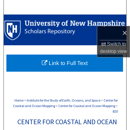
Search
Browse Collections
×
My Account
Switch to
About
desktop
view
Link to Full Text
Digital Commons Network™
Home
>
Institute for the Study of Earth, Oceans, and Space
>
Center for
Coastal and Ocean Mapping
>
Center for Coastal and Ocean Mapping
>
820
CENTER FOR COASTAL AND OCEAN