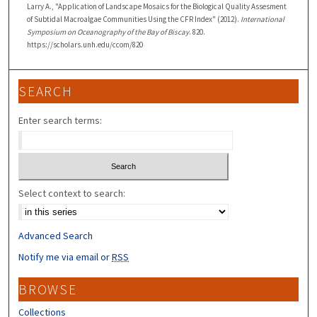
Larry A., "Application of Landscape Mosaics for the Biological Quality Assesment
of Subtidal Macroalgae Communities Using the CFR Index" (2012).
International
Symposium on Oceanography of the Bay of Biscay
. 820.
https://scholars.unh.edu/ccom/820
SEARCH
Enter search terms:
Select context to search:
Advanced Search
Notify me via email or
RSS
BROWSE
Collections