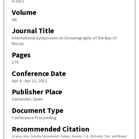
4-2012
Volume
XIII
Journal Title
International Symposium on Oceanography of the Bay of
Biscay
Pages
174
Conference Date
Apr 4 - Apr 11, 2012
Publisher Place
Santander, Spain
Document Type
Conference Proceeding
Recommended Citation
Gracia, Ana; Guinda Salsamendi, Xabier; Juanes, J. A.; Rzhanov, Yuri; and Mayer,