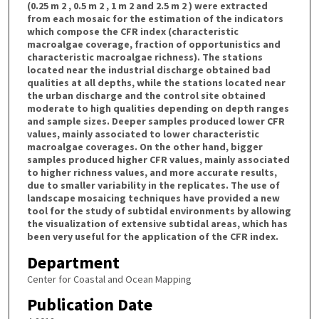
(0.25 m 2 , 0.5 m 2 , 1 m 2 and 2.5 m 2 ) were extracted
from each mosaic for the estimation of the indicators
which compose the CFR index (characteristic
macroalgae coverage, fraction of opportunistics and
characteristic macroalgae richness). The stations
located near the industrial discharge obtained bad
qualities at all depths, while the stations located near
the urban discharge and the control site obtained
moderate to high qualities depending on depth ranges
and sample sizes. Deeper samples produced lower CFR
values, mainly associated to lower characteristic
macroalgae coverages. On the other hand, bigger
samples produced higher CFR values, mainly associated
to higher richness values, and more accurate results,
due to smaller variability in the replicates. The use of
landscape mosaicing techniques have provided a new
tool for the study of subtidal environments by allowing
the visualization of extensive subtidal areas, which has
been very useful for the application of the CFR index.
Department
Center for Coastal and Ocean Mapping
Publication Date