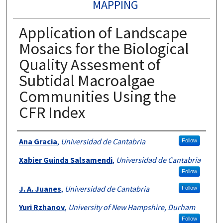
MAPPING
Application of Landscape
Mosaics for the Biological
Quality Assesment of
Subtidal Macroalgae
Communities Using the
CFR Index
Authors
Ana Gracia
,
Universidad de Cantabria
Follow
Xabier Guinda Salsamendi
,
Universidad de Cantabria
Follow
J. A. Juanes
,
Universidad de Cantabria
Follow
Yuri Rzhanov
,
University of New Hampshire, Durham
Follow