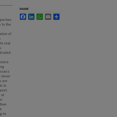
SHARE
Facebook
LinkedIn
WhatsApp
Email
Share
operties
 to the
ation of
m
to real
s
ibrated
f more
ing
mosaics
s never
s are
l. In
aset.
 at
er
 then
ab
g to