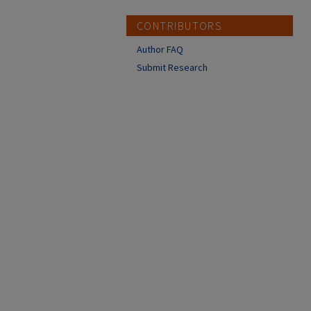
CONTRIBUTORS
Author FAQ
Submit Research