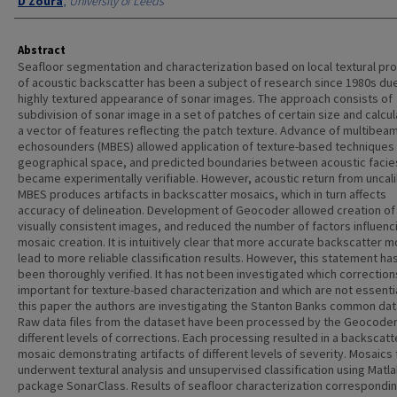
D Zoura
,
University of Leeds
Abstract
Seafloor segmentation and characterization based on local textural pr
of acoustic backscatter has been a subject of research since 1980s due
highly textured appearance of sonar images. The approach consists of
subdivision of sonar image in a set of patches of certain size and calcul
a vector of features reflecting the patch texture. Advance of multibea
echosounders (MBES) allowed application of texture-based techniques 
geographical space, and predicted boundaries between acoustic facie
became experimentally verifiable. However, acoustic return from uncal
MBES produces artifacts in backscatter mosaics, which in turn affects
accuracy of delineation. Development of Geocoder allowed creation o
visually consistent images, and reduced the number of factors influenc
mosaic creation. It is intuitively clear that more accurate backscatter 
lead to more reliable classification results. However, this statement ha
been thoroughly verified. It has not been investigated which correction
important for texture-based characterization and which are not essentia
this paper the authors are investigating the Stanton Banks common dat
Raw data files from the dataset have been processed by the Geocoder
different levels of corrections. Each processing resulted in a backscatt
mosaic demonstrating artifacts of different levels of severity. Mosaics
underwent textural analysis and unsupervised classification using Matl
package SonarClass. Results of seafloor characterization correspondin