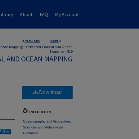
ibrary
About
FAQ
My Account
<
Previous
Next
>
 Ocean Mapping
>
Center for Coastal and Ocean
Mapping
>
819
AL AND OCEAN MAPPING
Download
INCLUDED IN
Oceanography and Atmospheric
Sciences and Meteorology
Follow
Commons