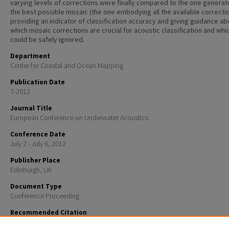
varying levels of corrections were finally compared to the one genera
the best possible mosaic (the one embodying all the available correctio
providing an indicator of classification accuracy and giving guidance ab
which mosaic corrections are crucial for acoustic classification and whi
could be safely ignored.
Department
Center for Coastal and Ocean Mapping
Publication Date
7-2012
Journal Title
European Conference on Underwater Acoustics
Conference Date
July 2 - July 6, 2012
Publisher Place
Edinburgh, UK
Document Type
Conference Proceeding
Recommended Citation
Fakiris, E; Rzhanov, Yuri; and Zoura, D, "On Importance of Acoustic Backscatter Corrections for Tex