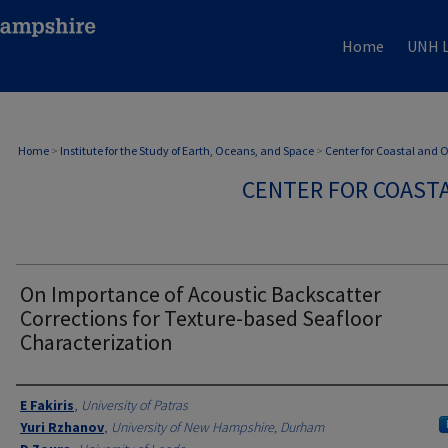
Home
UNH L
Home
>
Institute for the Study of Earth, Oceans, and Space
>
Center for Coastal and
CENTER FOR COAST
On Importance of Acoustic Backscatter
Corrections for Texture-based Seafloor
Characterization
Authors
E Fakiris
,
University of Patras
Yuri Rzhanov
,
University of New Hampshire, Durham