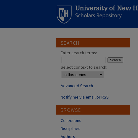
SEARCH
Enter search terms:
Select context to search:
Advanced Search
Notify me via email or
RSS
BROWSE
Collections
Disciplines
Authors