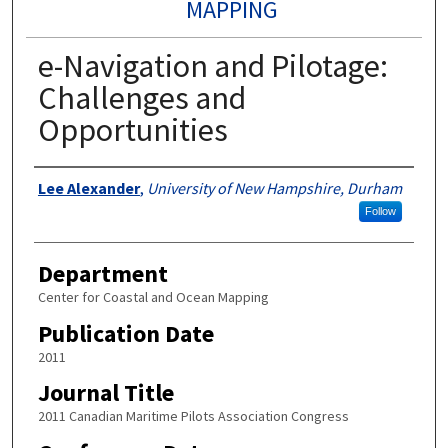
MAPPING
e-Navigation and Pilotage:
Challenges and
Opportunities
Authors
Lee Alexander
,
University of New Hampshire, Durham
Follow
Department
Center for Coastal and Ocean Mapping
Publication Date
2011
Journal Title
2011 Canadian Maritime Pilots Association Congress