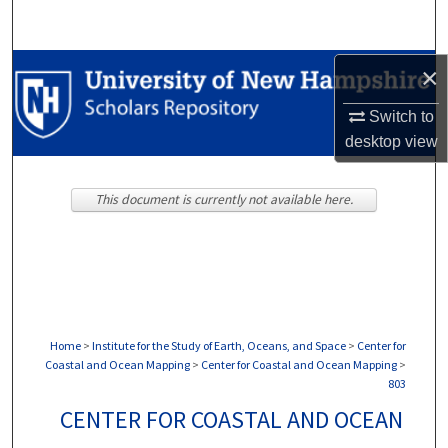
Search
Browse Collections
×
Switch to
My Account
desktop
view
About
This document is currently not available here.
Digital Commons Network™
Home
>
Institute for the Study of Earth, Oceans, and Space
>
Center for
Coastal and Ocean Mapping
>
Center for Coastal and Ocean Mapping
>
803
CENTER FOR COASTAL AND OCEAN