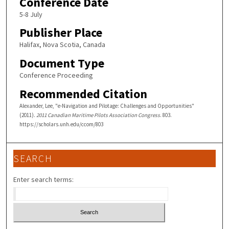
Conference Date
5-8 July
Publisher Place
Halifax, Nova Scotia, Canada
Document Type
Conference Proceeding
Recommended Citation
Alexander, Lee, "e-Navigation and Pilotage: Challenges and Opportunities"
(2011).
2011 Canadian Maritime Pilots Association Congress
. 803.
https://scholars.unh.edu/ccom/803
SEARCH
Enter search terms: