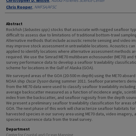
Christopher D. Wilson
,
Alaska Fisheries Science Center
Chris Rooper
,
NMFSA/AFSC
Abstract
Rockfish (
Sebastes spp.
) stocks that associate with rugged seafloor ty
difficult to assess due to limitations of traditional bottom-trawl samplin
Alternative methods that include acoustic remote sensing and video i
may improve stock assessment in untrawlable locations. Acoustics can
applied to identify locations where alternative assessment methods ar
required. We use the Simrad ME70 multibeam echosounder (ME70) and t
survey performance data to develop a seafloor trawlability classificati
scheme for locations in the Gulf of Alaska (GOA).
We surveyed areas of the GOA (20-500 m depth) using the ME70 aboard
NOAA ship
Oscar Dyson
during summer 2011. Seafloor parameters deri
from the ME70 data were used to classify seafloor trawlability including
average backscatter measured as a function of incidence angle, scintill
index from the backscatter, and seafloor rugosity from the depth soun
We present a preliminary seafloor trawlability classification for areas o
GOA. The next phase of this work will characterize seafloor habitats for
harvested species in our survey area using ME70 data, video imagery, 
species occurrence data from the trawl survey.
Department
Center for Coastal and Ocean Mapping