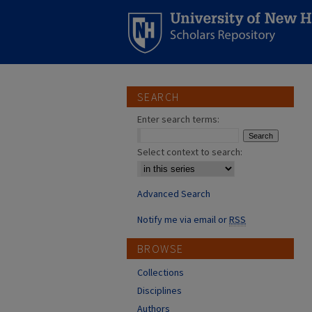
SEARCH
Enter search terms:
Select context to search:
Advanced Search
Notify me via email or
RSS
BROWSE
Collections
Disciplines
Authors