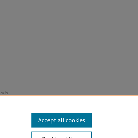
ion for
" (2012).
Accept all cookies