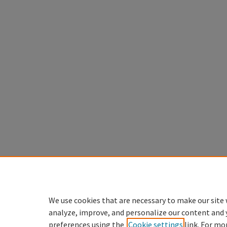
We use cookies that are necessary to make our site 
analyze, improve, and personalize our content and 
preferences using the
Cookie settings
link. For mo