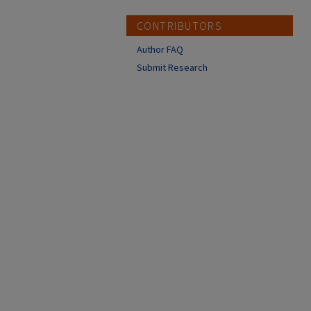
CONTRIBUTORS
Author FAQ
Submit Research