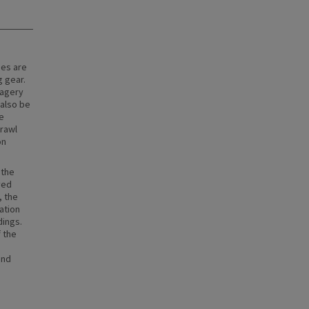
pes are
g gear.
magery
 also be
e
rawl
on
 the
ved
, the
ation
dings.
f the
and