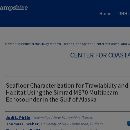
Home
UNH L
Home
>
Institute for the Study of Earth, Oceans, and Space
>
Center for Coastal and
CENTER FOR COAST
Seafloor Characterization for Trawlability and 
Habitat Using the Simrad ME70 Multibeam
Echosounder in the Gulf of Alaska
Authors
Jodi L. Pirtle
,
University of New Hampshire, Durham
Thomas C. Weber
,
University of New Hampshire, Durham