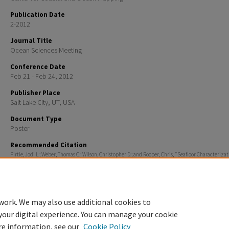
Publication Date
2-2012
Journal Title
Ocean Sciences Meeting
Conference Date
Feb 21 - Feb 24, 2012
Publisher Place
Salt Lake City, UT, USA
Document Type
Poster
Recommended Citation
Pirtle, Jodi L.; Weber, Thomas C.; Wilson, Christopher D.; and Rooper, Chris, "Seafloor Characterizat
Trawlability and Fish Habitat Using the Simrad ME70 Multibeam Echosounder in the Gulf of Alaska
Ocean Sciences Meeting
. 747.
https://scholars.unh.edu/ccom/747
work. We may also use additional cookies to
your digital experience. You can manage your cookie
re information, see our
Cookie Policy