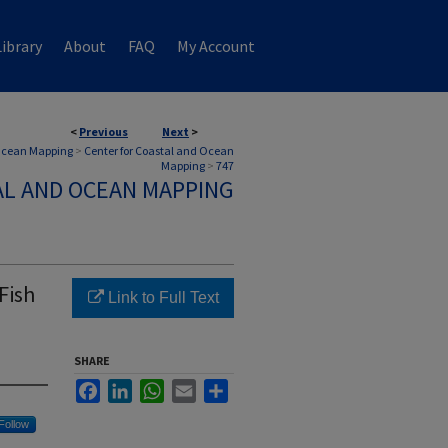
ibrary
About
FAQ
My Account
<
Previous
Next
>
 Ocean Mapping
>
Center for Coastal and Ocean
Mapping
>
747
AL AND OCEAN MAPPING
Fish
Link to Full Text
SHARE
Facebook
LinkedIn
WhatsApp
Email
Share
Follow