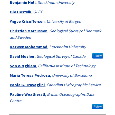
Benjamin Hell
,
Stockholm University
Ole Hestvik
,
OLEX
Yngve Krisoffersen
,
University of Bergen
Christian Marcussen
,
Geological Survey of Denmark
and Sweden
Rezwen Mohammad
,
Stockholm University
David Mosher
,
Geological Survey of Canada
Follow
Son V. Nghiem
,
California Institute of Technology
Maria Teresa Pedrosa
,
University of Barcelona
Paola G. Travaglini
,
Canadian Hydrographic Service
Pauline Weatherall
,
British Oceanographic Data
Centre
Follow