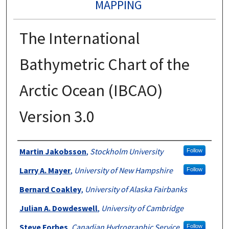
MAPPING
The International
Bathymetric Chart of the
Arctic Ocean (IBCAO)
Version 3.0
Authors
Martin Jakobsson
,
Stockholm University
Follow
Larry A. Mayer
,
University of New Hampshire
Follow
Bernard Coakley
,
University of Alaska Fairbanks
Julian A. Dowdeswell
,
University of Cambridge
Steve Forbes
,
Canadian Hydrographic Service
Follow