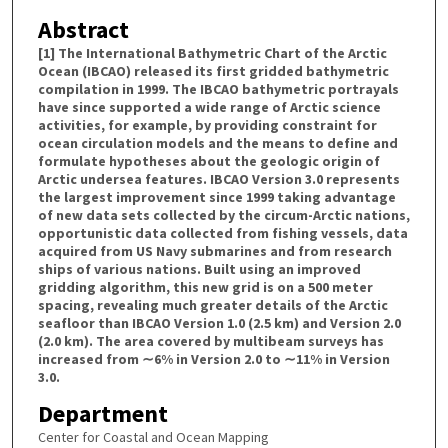
Abstract
[1] The International Bathymetric Chart of the Arctic
Ocean (IBCAO) released its first gridded bathymetric
compilation in 1999. The IBCAO bathymetric portrayals
have since supported a wide range of Arctic science
activities, for example, by providing constraint for
ocean circulation models and the means to define and
formulate hypotheses about the geologic origin of
Arctic undersea features. IBCAO Version 3.0 represents
the largest improvement since 1999 taking advantage
of new data sets collected by the circum-Arctic nations,
opportunistic data collected from fishing vessels, data
acquired from US Navy submarines and from research
ships of various nations. Built using an improved
gridding algorithm, this new grid is on a 500 meter
spacing, revealing much greater details of the Arctic
seafloor than IBCAO Version 1.0 (2.5 km) and Version 2.0
(2.0 km). The area covered by multibeam surveys has
increased from ∼6% in Version 2.0 to ∼11% in Version
3.0.
Department
Center for Coastal and Ocean Mapping