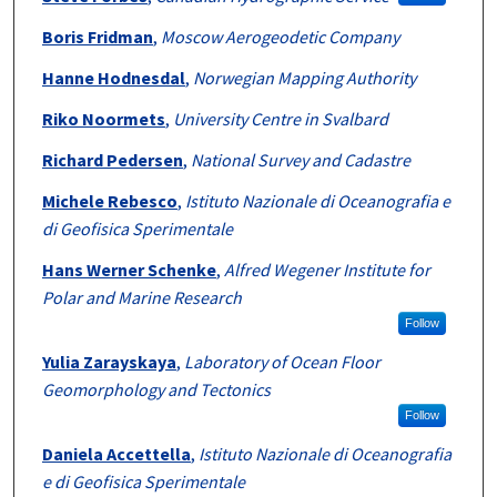
Boris Fridman
,
Moscow Aerogeodetic Company
Hanne Hodnesdal
,
Norwegian Mapping Authority
Riko Noormets
,
University Centre in Svalbard
Richard Pedersen
,
National Survey and Cadastre
Michele Rebesco
,
Istituto Nazionale di Oceanografia e
di Geofisica Sperimentale
Hans Werner Schenke
,
Alfred Wegener Institute for
Polar and Marine Research
Follow
Yulia Zarayskaya
,
Laboratory of Ocean Floor
Geomorphology and Tectonics
Follow
Daniela Accettella
,
Istituto Nazionale di Oceanografia
e di Geofisica Sperimentale