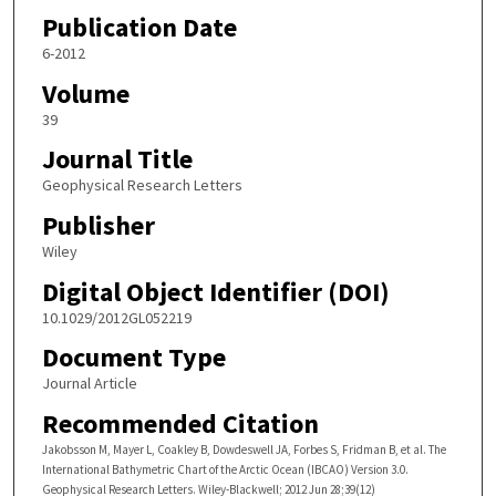
Publication Date
6-2012
Volume
39
Journal Title
Geophysical Research Letters
Publisher
Wiley
Digital Object Identifier (DOI)
10.1029/2012GL052219
Document Type
Journal Article
Recommended Citation
Jakobsson M, Mayer L, Coakley B, Dowdeswell JA, Forbes S, Fridman B, et al. The
International Bathymetric Chart of the Arctic Ocean (IBCAO) Version 3.0.
Geophysical Research Letters. Wiley-Blackwell; 2012 Jun 28;39(12)