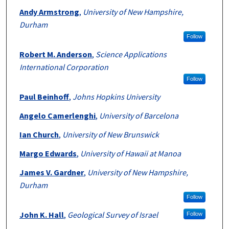
Andy Armstrong
,
University of New Hampshire,
Durham
Follow
Robert M. Anderson
,
Science Applications
International Corporation
Follow
Paul Beinhoff
,
Johns Hopkins University
Angelo Camerlenghi
,
University of Barcelona
Ian Church
,
University of New Brunswick
Margo Edwards
,
University of Hawaii at Manoa
James V. Gardner
,
University of New Hampshire,
Durham
Follow
John K. Hall
,
Geological Survey of Israel
Follow