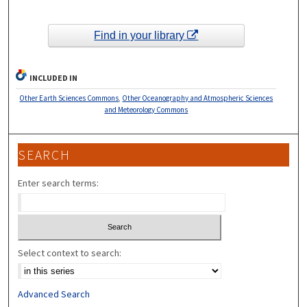
Find in your library
INCLUDED IN
Other Earth Sciences Commons
,
Other Oceanography and Atmospheric Sciences
and Meteorology Commons
SEARCH
Enter search terms:
Select context to search:
Advanced Search