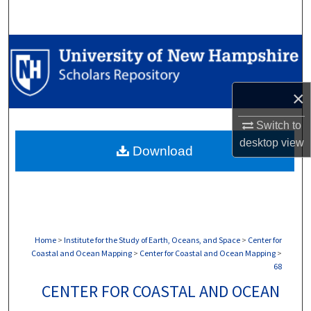
Search
Browse Collections
My Account
×
About
Switch to
desktop
view
Download
Digital Commons Network™
Home
>
Institute for the Study of Earth, Oceans, and Space
>
Center for
Coastal and Ocean Mapping
>
Center for Coastal and Ocean Mapping
>
68
CENTER FOR COASTAL AND OCEAN