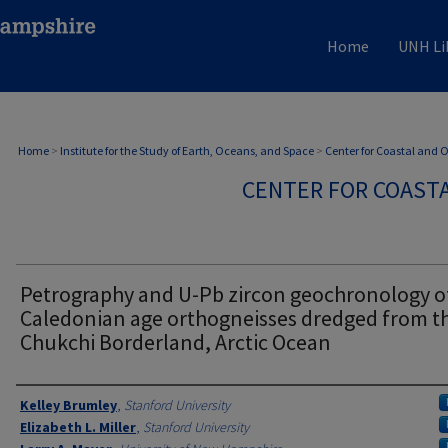
Home
UNH Li
Home
>
Institute for the Study of Earth, Oceans, and Space
>
Center for Coastal and
CENTER FOR COAST
Petrography and U-Pb zircon geochronology o
Caledonian age orthogneisses dredged from t
Chukchi Borderland, Arctic Ocean
Authors
Kelley Brumley
,
Stanford University
Elizabeth L. Miller
,
Stanford University