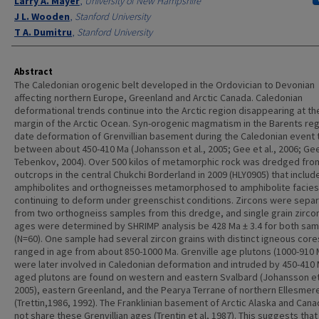
Larry A. Mayer
,
University of New Hampshire
J L. Wooden
,
Stanford University
T A. Dumitru
,
Stanford University
Abstract
The Caledonian orogenic belt developed in the Ordovician to Devonian
affecting northern Europe, Greenland and Arctic Canada. Caledonian
deformational trends continue into the Arctic region disappearing at the
margin of the Arctic Ocean. Syn-orogenic magmatism in the Barents re
date deformation of Grenvillian basement during the Caledonian event 
between about 450-410 Ma (Johansson et al., 2005; Gee et al., 2006; Ge
Tebenkov, 2004). Over 500 kilos of metamorphic rock was dredged fro
outcrops in the central Chukchi Borderland in 2009 (HLY0905) that includ
amphibolites and orthogneisses metamorphosed to amphibolite facies
continuing to deform under greenschist conditions. Zircons were sepa
from two orthogneiss samples from this dredge, and single grain zirco
ages were determined by SHRIMP analysis be 428 Ma ± 3.4 for both sa
(N=60). One sample had several zircon grains with distinct igneous core
ranged in age from about 850-1000 Ma. Grenville age plutons (1000-910 
were later involved in Caledonian deformation and intruded by 450-410
aged plutons are found on western and eastern Svalbard (Johansson et 
2005), eastern Greenland, and the Pearya Terrane of northern Ellesmere
(Trettin,1986, 1992). The Franklinian basement of Arctic Alaska and Can
not share these Grenvillian ages (Trentin et al, 1987). This suggests that