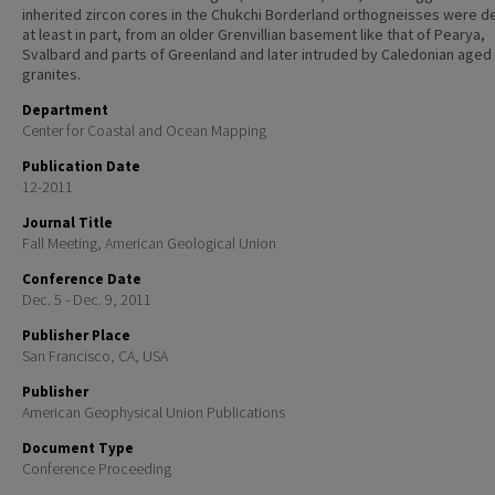
inherited zircon cores in the Chukchi Borderland orthogneisses were d
at least in part, from an older Grenvillian basement like that of Pearya,
Svalbard and parts of Greenland and later intruded by Caledonian aged
granites.
Department
Center for Coastal and Ocean Mapping
Publication Date
12-2011
Journal Title
Fall Meeting, American Geological Union
Conference Date
Dec. 5 - Dec. 9, 2011
Publisher Place
San Francisco, CA, USA
Publisher
American Geophysical Union Publications
Document Type
Conference Proceeding