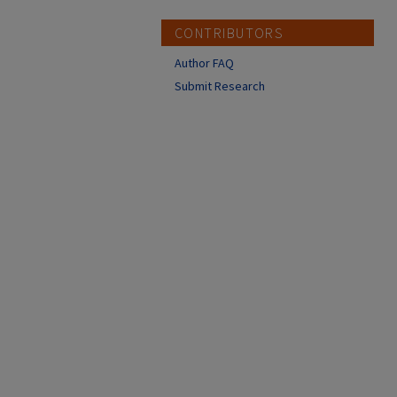
CONTRIBUTORS
Author FAQ
Submit Research