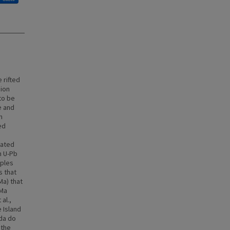
 rifted
gion
to be
e and
m
ed
rated
n U-Pb
mples
s that
Ma) that
 Ma
al.,
 Island
ada do
 the