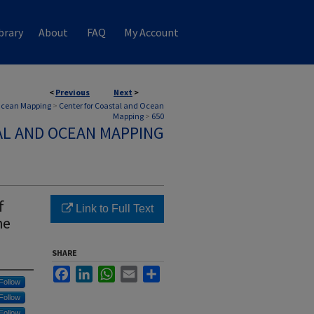
brary
About
FAQ
My Account
<
Previous
Next
>
 Ocean Mapping
>
Center for Coastal and Ocean
Mapping
>
650
AL AND OCEAN MAPPING
f
Link to Full Text
he
SHARE
Facebook
LinkedIn
WhatsApp
Email
Share
Follow
Follow
Follow