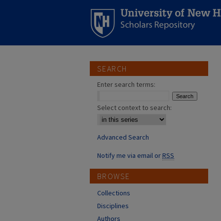
SEARCH
Enter search terms:
Select context to search:
Advanced Search
Notify me via email or
RSS
BROWSE
Collections
Disciplines
Authors