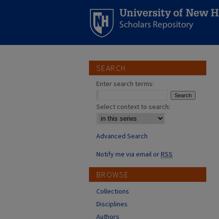
SEARCH
Enter search terms:
Select context to search:
Advanced Search
Notify me via email or
RSS
BROWSE
Collections
Disciplines
Authors