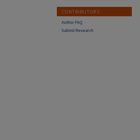
CONTRIBUTORS
Author FAQ
Submit Research