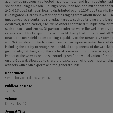
augmented previously collected magnetometer and high-resolution si
sonar data using a Reson 8125 high-resolution focused multibeam sonar
240, 0.5$\deg$ (at nadir) beams distributed over a 120$\deg$ swath. T
investigated 21 areas in water depths ranging from about three -to 30
(m); some areas contained individual targets such as landing craft, barg
destroyer, troop carrier, etc., while others contained multiple smaller t
such as tanks and trucks. Of particular interest were the well-preserve
caissons and blockships of the artificial Mulberry Harbor deployed off
Beach. The near-field beam-forming capability of the Reson 8125 comb
with 3-D visualization techniques provided an unprecedented level of de
including the ability to recognize individual components of the wrecks 
gun turrets, hatches, etc.), the state of preservation of the wrecks, an
impact of the wrecks on the surrounding seafloor. Visualization of thes
on the GeoWall allows us to share the exploration of these important his
artifacts with both experts and the general public.
Department
Center for Coastal and Ocean Mapping
Publication Date
12-2003
Volume
84, Number 46
Journal Title