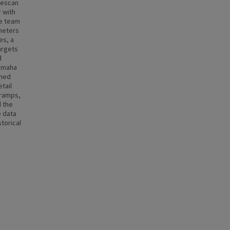
descan
 with
he team
 meters
es, a
argets
d
 Omaha
ined
tail
(ramps,
d the
e data
torical