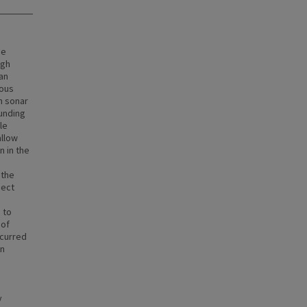
ne
ugh
an
rous
an sonar
ounding
le
allow
n in the
 the
ject
 to
 of
ccurred
an
y