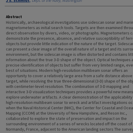
J S. Schmidt
,
Dept. of the Navy, Washington
Abstract
Historically, archaeological investigations use sidescan sonar and mari
magnetometers as initial search tools. Targets are then examined thro
direct observation by divers, video, or photographs. Magnetometers c
demonstrate the presence, absence, and relative susceptibility of fer
objects but provide little indication of the nature of the target. Sidesc
can present a clear image of the overall nature of a target and its surr
environment, but the sidescan image is often distorted and contains litt
information about the true 3-D shape of the object. Optical techniques 
precise identification of objects but suffer from very limited range, eve
best of situations. Modern high-resolution multibeam sonar offers an
opportunity to cover a relatively large area from a safe distance above
target, while resolving the true three-dimensional (3-D) shape of the ob
with centimeter-level resolution. The combination of 3-D mapping and
interactive 3-D visualization techniques provides a powerful new means
explore underwater artifacts. A clear demonstration of the applicability
high-resolution multibeam sonar to wreck and artifact investigations o
when the Naval Historical Center (NHC), the Center for Coastal and Oce
Mapping (CCOM) at the University of New Hampshire, and Reson Inc.,
collaborated to explore the state of preservation and impact on the
surrounding environment of a series of wrecks located off the coast of
Normandy, France, adjacent to the American landing sectors The surve