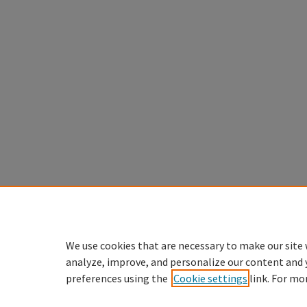
We use cookies that are necessary to make our site 
analyze, improve, and personalize our content and 
preferences using the
Cookie settings
link. For mo