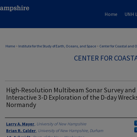
Home
UNH L
Home
>
Institute for the Study of Earth, Oceans, and Space
>
Center for Coastal and
CENTER FOR COAST
High-Resolution Multibeam Sonar Survey and
Interactive 3-D Exploration of the D-day Wrecks
Normandy
Authors
Larry A. Mayer
,
University of New Hampshire
Brian R. Calder
,
University of New Hampshire, Durham