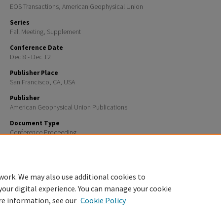
EOS Transactions, American Geophysical Union
Series
Fall Meeting, Supplement
Conference Date
Dec 8 - Dec 12
Publisher Place
San Francisco, CA, USA
Publisher
American Geophysical Union Publications
Document Type
Conference Proceeding
Recommended Citation
Eos Trans. AGU, 84(46), Fall Meet. Suppl., Abstract ED31E-02, 2003
work. We may also use additional cookies to
your digital experience. You can manage your cookie
re information, see our
Cookie Policy
Home
|
About
|
FAQ
|
My Account
|
Accessibility Statement