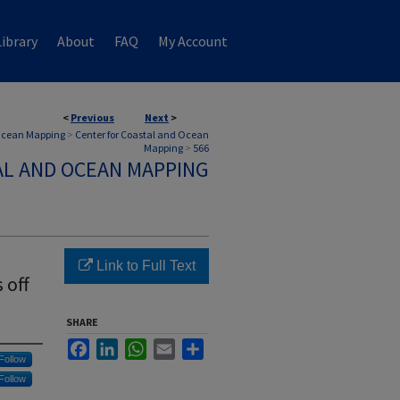
ibrary
About
FAQ
My Account
<
Previous
Next
>
 Ocean Mapping
>
Center for Coastal and Ocean
Mapping
>
566
AL AND OCEAN MAPPING
Link to Full Text
 off
SHARE
Facebook
LinkedIn
WhatsApp
Email
Share
Follow
Follow