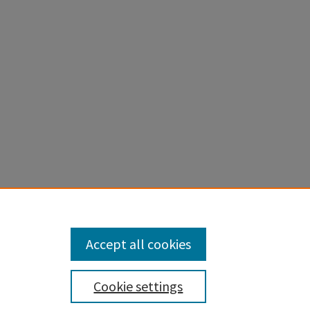
Accept all cookies
Cookie settings