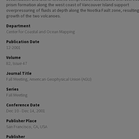
prism formation along the west coast of Vancouver Island support
overpressuring of fluids at depth along the Nootka Fault zone, resulting
growth of the two volcanoes.
Department
Center for Coastal and Ocean Mapping
Publication Date
12-2001
Volume
82, Issue 47
Journal Title
Fall Meeting, American Geophysical Union (AGU)
Series
Fall Meeting
Conference Date
Dec 10 - Dec 14, 2001
Publisher Place
San Francisco, CA, USA
Publisher