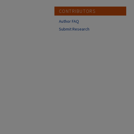
CONTRIBUTORS
Author FAQ
Submit Research