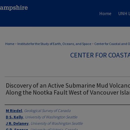
Home
UNH L
Home
>
Institute for the Study of Earth, Oceans, and Space
>
Center for Coastal and
CENTER FOR COAST
Discovery of an Active Submarine Mud Volcan
Along the Nootka Fault West of Vancouver Isl
Authors
M Riedel
,
Geological Survey of Canada
D S. Kelly
,
University of Washington Seattle
J R. Delaney
,
University of Washington Seattle
G D. Spence
,
University of Victoria, Canada