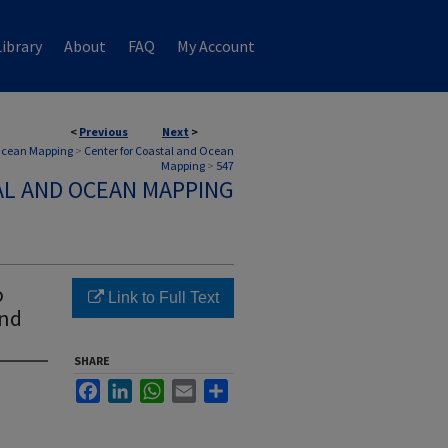
ibrary
About
FAQ
My Account
<
Previous
Next
>
 Ocean Mapping
>
Center for Coastal and Ocean
Mapping
>
547
AL AND OCEAN MAPPING
o
Link to Full Text
and
SHARE
Facebook
LinkedIn
WhatsApp
Email
Share