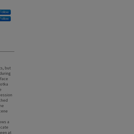
Follow
Follow
s, but
during
rface
ootka
e
ression
ached
the
ocene
ows a
icate
seen at