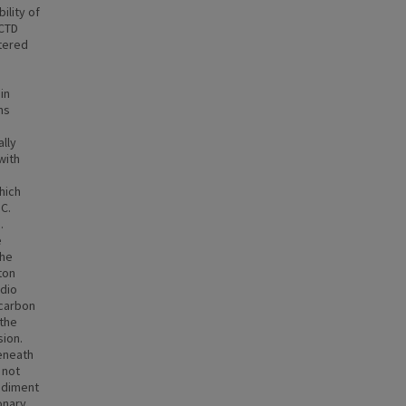
ility of
 CTD
tered
in
ns
a
lly
with
hich
C.
.
e
the
ton
adio
 carbon
 the
sion.
beneath
 not
sediment
onary