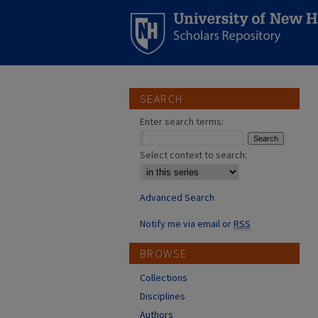
SEARCH
Enter search terms:
Select context to search:
Advanced Search
Notify me via email or
RSS
BROWSE
Collections
Disciplines
Authors