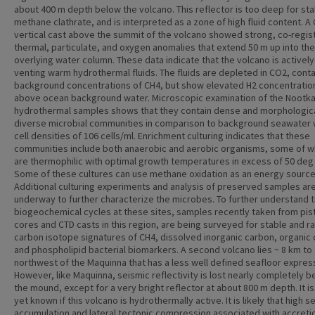
about 400 m depth below the volcano. This reflector is too deep for stab
methane clathrate, and is interpreted as a zone of high fluid content. A
vertical cast above the summit of the volcano showed strong, co-regis
thermal, particulate, and oxygen anomalies that extend 50 m up into the
overlying water column. These data indicate that the volcano is actively
venting warm hydrothermal fluids. The fluids are depleted in CO2, conta
background concentrations of CH4, but show elevated H2 concentratio
above ocean background water. Microscopic examination of the Nootk
hydrothermal samples shows that they contain dense and morphologica
diverse microbial communities in comparison to background seawater 
cell densities of 106 cells/ml. Enrichment culturing indicates that these
communities include both anaerobic and aerobic organisms, some of w
are thermophilic with optimal growth temperatures in excess of 50 deg 
Some of these cultures can use methane oxidation as an energy source
Additional culturing experiments and analysis of preserved samples ar
underway to further characterize the microbes. To further understand 
biogeochemical cycles at these sites, samples recently taken from pis
cores and CTD casts in this region, are being surveyed for stable and r
carbon isotope signatures of CH4, dissolved inorganic carbon, organic
and phospholipid bacterial biomarkers. A second volcano lies ~ 8 km to
northwest of the Maquinna that has a less well defined seafloor expres
However, like Maquinna, seismic reflectivity is lost nearly completely 
the mound, except for a very bright reflector at about 800 m depth. It is
yet known if this volcano is hydrothermally active. It is likely that high 
accumulation and lateral tectonic compression associated with accreti