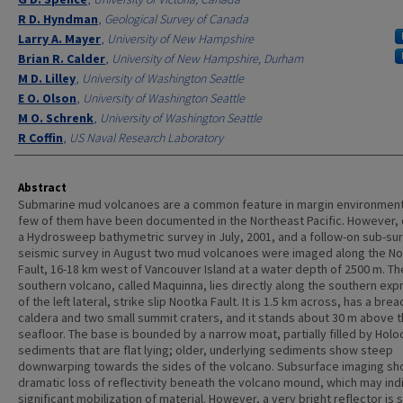
R D. Hyndman
,
Geological Survey of Canada
Larry A. Mayer
,
University of New Hampshire
Brian R. Calder
,
University of New Hampshire, Durham
M D. Lilley
,
University of Washington Seattle
E O. Olson
,
University of Washington Seattle
M O. Schrenk
,
University of Washington Seattle
R Coffin
,
US Naval Research Laboratory
Abstract
Submarine mud volcanoes are a common feature in margin environment
few of them have been documented in the Northeast Pacific. However, 
a Hydrosweep bathymetric survey in July, 2001, and a follow-on sub-su
seismic survey in August two mud volcanoes were imaged along the N
Fault, 16-18 km west of Vancouver Island at a water depth of 2500 m. Th
southern volcano, called Maquinna, lies directly along the southern exp
of the left lateral, strike slip Nootka Fault. It is 1.5 km across, has a bre
caldera and two small summit craters, and it stands about 30 m above 
seafloor. The base is bounded by a narrow moat, partially filled by Hol
sediments that are flat lying; older, underlying sediments show steep
downwarping towards the sides of the volcano. Subsurface imaging sh
dramatic loss of reflectivity beneath the volcano mound, which may ind
significant mobilization of material. However, a very bright reflector is 