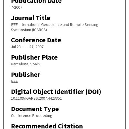
Publication Date
7-2007
Journal Title
IEEE International Geoscience and Remote Sensing
Symposium (IGARSS)
Conference Date
Jul 23 - Jul 27, 2007
Publisher Place
Barcelona, Spain
Publisher
IEEE
Digital Object Identifier (DOI)
10.1109/IGARSS.2007.4423351
Document Type
Conference Proceeding
Recommended Citation