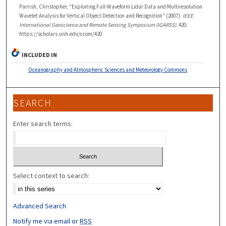
Parrish, Christopher, "Exploiting Full-Waveform Lidar Data and Multiresolution
Wavelet Analysis for Vertical Object Detection and Recognition" (2007).
IEEE
International Geoscience and Remote Sensing Symposium (IGARSS)
. 420.
https://scholars.unh.edu/ccom/420
INCLUDED IN
Oceanography and Atmospheric Sciences and Meteorology Commons
SEARCH
Enter search terms:
Select context to search:
Advanced Search
Notify me via email or
RSS