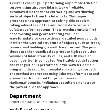
A current challenge in performing airport obstruction
surveys using airborne lidar is lack of reliable,
automated methods for extracting and attributing
vertical objects from the lidar data. This paper
presents a new approach to solving this problem,
taking advantage of the additional data provided
byfull-waveform systems. The procedure entails first
deconvolving and georeferencing the lidar
waveformdata to create dense, detailed point clouds
in which the vertical structure of objects, such as trees,
towers, and buildings, is well characterized. The point
clouds are then voxelized to produce high-resolution
volumes of lidar intensity values, and a 3D wavelet
decomposition is computed. Verticalobject detection
and recognition is performed in the wavelet domain
using a multiresolution template matching approach.
The method was tested using lidar waveform data and
ground truth collected for project areas in
Madison,Wisconsin. Preliminary results demonstrate
the potential of the approach.
Department
Center for Coastal and Ocean Mapping