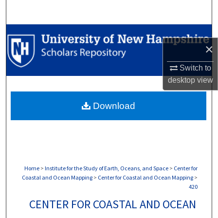
Search
Browse Collections
×
My Account
Switch to
desktop
view
About
Download
Digital Commons Network™
Home
>
Institute for the Study of Earth, Oceans, and Space
>
Center for
Coastal and Ocean Mapping
>
Center for Coastal and Ocean Mapping
>
420
CENTER FOR COASTAL AND OCEAN