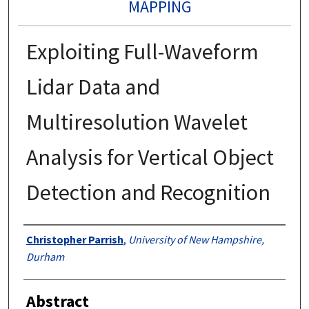
MAPPING
Exploiting Full-Waveform
Lidar Data and
Multiresolution Wavelet
Analysis for Vertical Object
Detection and Recognition
Authors
Christopher Parrish
,
University of New Hampshire,
Durham
Abstract