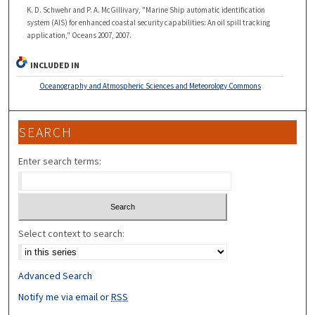
K. D. Schwehr and P. A. McGillivary, "Marine Ship automatic identification
system (AIS) for enhanced coastal security capabilities: An oil spill tracking
application," Oceans 2007, 2007.
INCLUDED IN
Oceanography and Atmospheric Sciences and Meteorology Commons
SEARCH
Enter search terms:
Select context to search:
Advanced Search
Notify me via email or
RSS