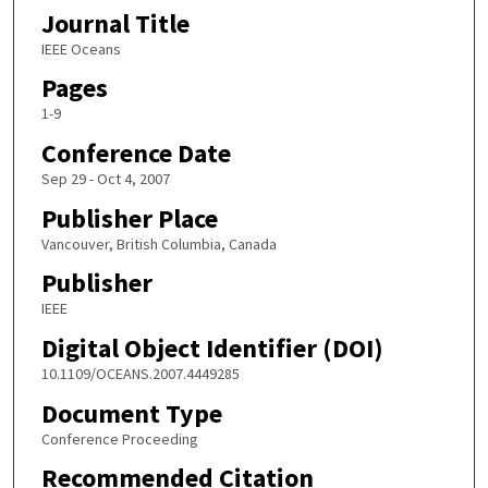
Journal Title
IEEE Oceans
Pages
1-9
Conference Date
Sep 29 - Oct 4, 2007
Publisher Place
Vancouver, British Columbia, Canada
Publisher
IEEE
Digital Object Identifier (DOI)
10.1109/OCEANS.2007.4449285
Document Type
Conference Proceeding
Recommended Citation