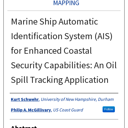
MAPPING
Marine Ship Automatic
Identification System (AIS)
for Enhanced Coastal
Security Capabilities: An Oil
Spill Tracking Application
Authors
Kurt Schwehr
,
University of New Hampshire, Durham
Philip A. McGillivary
,
US Coast Guard
Follow