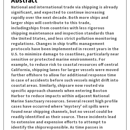
Abstract
National and international trade via shipping is already
significant, and expected to continue increasing
rapidly over the next decade. Both more ships and
larger ships will contribute to this trade,
includingships from countries with less rigorous
shipping maintenance and inspection standards than
the United States, and less strict pollution monitoring
regulations. Changes in ship traffic management
protocols have been implemented in recent years in the
U.S. to minimize damage to coastlines, particularly near
sensitive or protected marine environments. For
example, to reduce risk to coastal resources off central
California, shipping lanes for larger vessels were moved
further offshore to allow for additional response time
in case of accidents before such vessels might drift into
coastal areas. Similarly, shipsare now routed via
specific approach channels when entering Boston
Harbor to reduce impacts within adjacent National
Marine Sanctuary resources. Several recent high profile
cases have occurred where 'mystery' oil spills were
found near shipping channels, but no vessel could be
readily identified as their source. These incidents lead
to extensive and expensive efforts to attempt to
identify the shipsresponsible. As time passes in