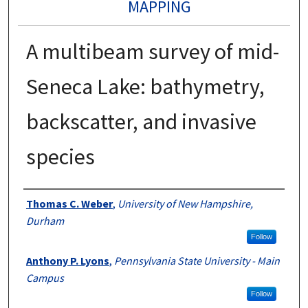
MAPPING
A multibeam survey of mid-
Seneca Lake: bathymetry,
backscatter, and invasive
species
Authors
Thomas C. Weber
,
University of New Hampshire,
Durham
Follow
Anthony P. Lyons
,
Pennsylvania State University - Main
Campus
Follow