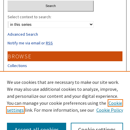
Select context to search:
Advanced Search
Notify me via email or
RSS
BROWSE
Collections
Disciplines
Authors
We use cookies that are necessary to make our site work.
We may also use additional cookies to analyze, improve,
CONTRIBUTORS
and personalize our content and your digital experience.
You can manage your cookie preferences using the
Cookie
Author FAQ
settings
link. For more information, see our
Cookie Policy
Submit Research
Accept all cookies
Cookie settings