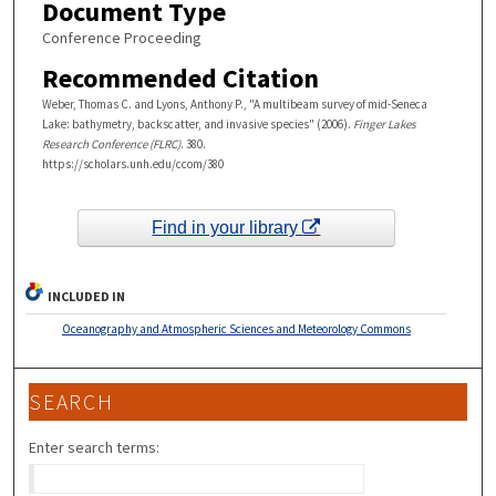
Document Type
Conference Proceeding
Recommended Citation
Weber, Thomas C. and Lyons, Anthony P., "A multibeam survey of mid-Seneca
Lake: bathymetry, backscatter, and invasive species" (2006).
Finger Lakes
Research Conference (FLRC)
. 380.
https://scholars.unh.edu/ccom/380
Find in your library
INCLUDED IN
Oceanography and Atmospheric Sciences and Meteorology Commons
SEARCH
Enter search terms: