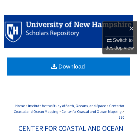
Search
Browse Collections
×
My Account
Switch to
desktop
view
About
Download
Digital Commons Network™
Home
>
Institute for the Study of Earth, Oceans, and Space
>
Center for
Coastal and Ocean Mapping
>
Center for Coastal and Ocean Mapping
>
380
CENTER FOR COASTAL AND OCEAN