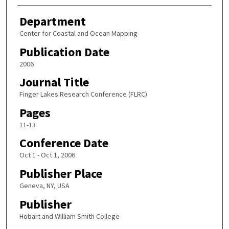
Department
Center for Coastal and Ocean Mapping
Publication Date
2006
Journal Title
Finger Lakes Research Conference (FLRC)
Pages
11-13
Conference Date
Oct 1 - Oct 1, 2006
Publisher Place
Geneva, NY, USA
Publisher
Hobart and William Smith College