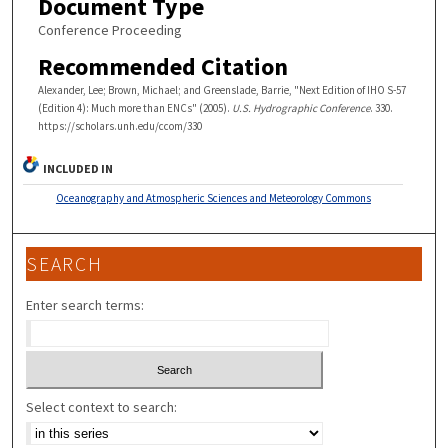
Document Type
Conference Proceeding
Recommended Citation
Alexander, Lee; Brown, Michael; and Greenslade, Barrie, "Next Edition of IHO S-57
(Edition 4): Much more than ENCs" (2005).
U.S. Hydrographic Conference
. 330.
https://scholars.unh.edu/ccom/330
INCLUDED IN
Oceanography and Atmospheric Sciences and Meteorology Commons
SEARCH
Enter search terms:
Select context to search: