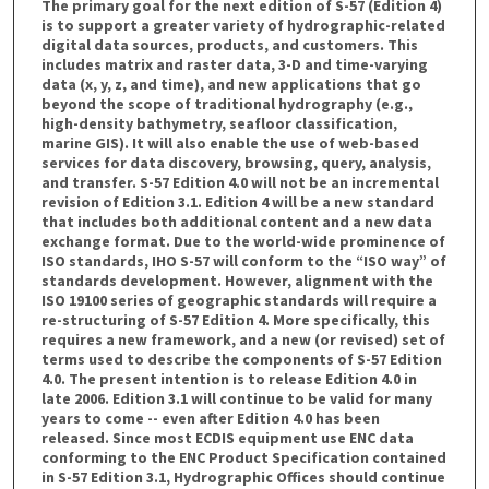
The primary goal for the next edition of S-57 (Edition 4)
is to support a greater variety of hydrographic-related
digital data sources, products, and customers. This
includes matrix and raster data, 3-D and time-varying
data (x, y, z, and time), and new applications that go
beyond the scope of traditional hydrography (e.g.,
high-density bathymetry, seafloor classification,
marine GIS). It will also enable the use of web-based
services for data discovery, browsing, query, analysis,
and transfer. S-57 Edition 4.0 will not be an incremental
revision of Edition 3.1. Edition 4 will be a new standard
that includes both additional content and a new data
exchange format. Due to the world-wide prominence of
ISO standards, IHO S-57 will conform to the “ISO way” of
standards development. However, alignment with the
ISO 19100 series of geographic standards will require a
re-structuring of S-57 Edition 4. More specifically, this
requires a new framework, and a new (or revised) set of
terms used to describe the components of S-57 Edition
4.0. The present intention is to release Edition 4.0 in
late 2006. Edition 3.1 will continue to be valid for many
years to come -- even after Edition 4.0 has been
released. Since most ECDIS equipment use ENC data
conforming to the ENC Product Specification contained
in S-57 Edition 3.1, Hydrographic Offices should continue