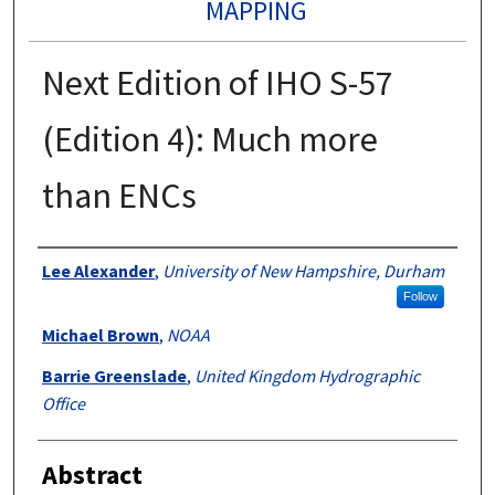
MAPPING
Next Edition of IHO S-57
(Edition 4): Much more
than ENCs
Authors
Lee Alexander
,
University of New Hampshire, Durham
Follow
Michael Brown
,
NOAA
Barrie Greenslade
,
United Kingdom Hydrographic
Office
Abstract