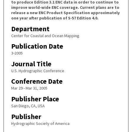
to produce Edition 3.1 ENC data in order to continue to
improve world-wide ENC coverage. Current plans are to
release a new ENC Product Specification approximately
one year after publication of S-57 Edition 4.0.
Department
Center for Coastal and Ocean Mapping
Publication Date
3-2005
Journal Title
U.S. Hydrographic Conference
Conference Date
Mar 29 - Mar 31, 2005
Publisher Place
San Diego, CA, USA
Publisher
Hydrographic Society of America