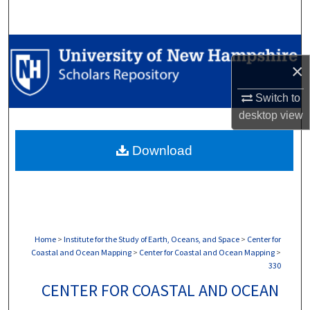
Search
Browse Collections
×
My Account
Switch to
desktop
view
About
Download
Digital Commons Network™
Home
>
Institute for the Study of Earth, Oceans, and Space
>
Center for
Coastal and Ocean Mapping
>
Center for Coastal and Ocean Mapping
>
330
CENTER FOR COASTAL AND OCEAN