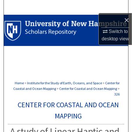
Search
×
Browse Collections
Switch to
My Account
desktop
view
About
Digital Commons Network™
Home
>
Institute for the Study of Earth, Oceans, and Space
>
Center for
Coastal and Ocean Mapping
>
Center for Coastal and Ocean Mapping
>
326
CENTER FOR COASTAL AND OCEAN
MAPPING
A study of Linear Haptic and