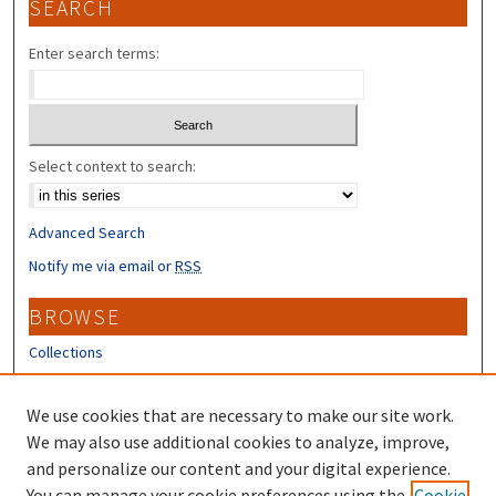
SEARCH
Enter search terms:
Select context to search:
Advanced Search
Notify me via email or
RSS
BROWSE
Collections
Disciplines
Authors
We use cookies that are necessary to make our site work.
We may also use additional cookies to analyze, improve,
CONTRIBUTORS
and personalize our content and your digital experience.
You can manage your cookie preferences using the
Cookie
Author FAQ