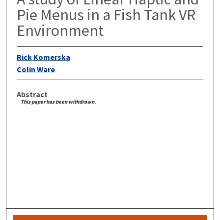
Pie Menus in a Fish Tank VR
Environment
Rick Komerska
Colin Ware
Abstract
This paper has been withdrawn.