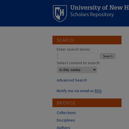
SEARCH
Enter search terms:
Select context to search:
Advanced Search
Notify me via email or
RSS
BROWSE
Collections
Disciplines
Authors