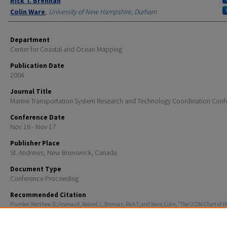
Rick T. Brennan
Colin Ware
,
University of New Hampshire, Durham
Department
Center for Coastal and Ocean Mapping
Publication Date
2004
Journal Title
Marine Transportation System Research and Technology Coordination Conf
Conference Date
Nov 16 - Nov 17
Publisher Place
St. Andrews, New Brunswick, Canada
Document Type
Conference Proceeding
Recommended Citation
Plumlee, Matthew D.; Arsenault, Roland J.; Brennan, Rick T.; and Ware, Colin, "The CCOM Chart of t
Project: Maximizing Mariner Effectiveness Through Fusion of Marine & Visualization Technologies"
Marine Transportation System Research and Technology Coordination Conference
. 316.