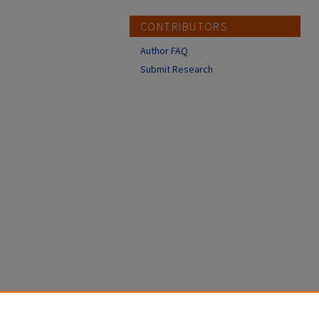
CONTRIBUTORS
Author FAQ
Submit Research