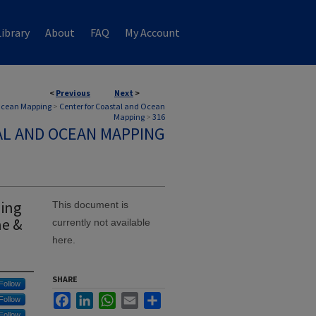
ibrary
About
FAQ
My Account
<
Previous
Next
>
 Ocean Mapping
>
Center for Coastal and Ocean
Mapping
>
316
AL AND OCEAN MAPPING
zing
This document is
ne &
currently not available
here.
SHARE
Follow
Facebook
LinkedIn
WhatsApp
Email
Share
Follow
Follow