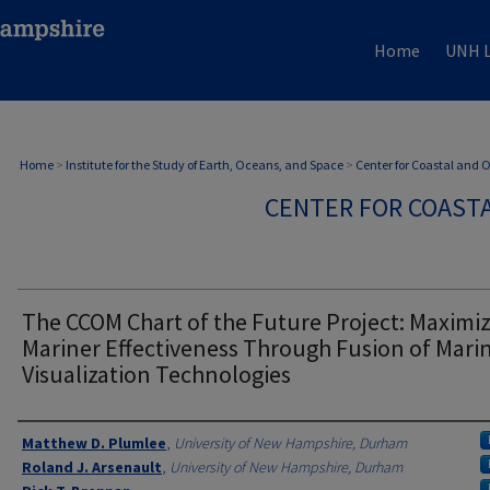
Home
UNH L
Home
>
Institute for the Study of Earth, Oceans, and Space
>
Center for Coastal and
CENTER FOR COAST
The CCOM Chart of the Future Project: Maximi
Mariner Effectiveness Through Fusion of Mari
Visualization Technologies
Authors
Matthew D. Plumlee
,
University of New Hampshire, Durham
Roland J. Arsenault
,
University of New Hampshire, Durham