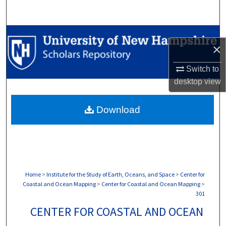
Search
Browse Collections
×
My Account
Switch to
desktop
view
About
Download
Digital Commons Network™
Home
>
Institute for the Study of Earth, Oceans, and Space
>
Center for
Coastal and Ocean Mapping
>
Center for Coastal and Ocean Mapping
>
301
CENTER FOR COASTAL AND OCEAN