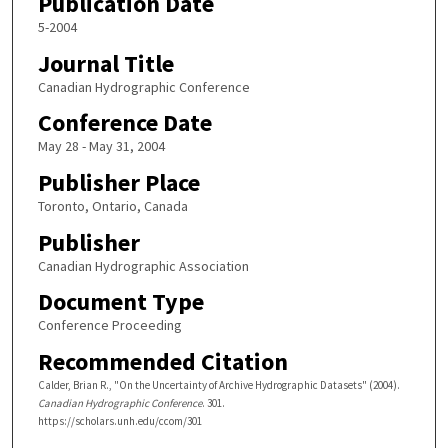
Publication Date
5-2004
Journal Title
Canadian Hydrographic Conference
Conference Date
May 28 - May 31, 2004
Publisher Place
Toronto, Ontario, Canada
Publisher
Canadian Hydrographic Association
Document Type
Conference Proceeding
Recommended Citation
Calder, Brian R., "On the Uncertainty of Archive Hydrographic Datasets" (2004).
Canadian Hydrographic Conference
. 301.
https://scholars.unh.edu/ccom/301