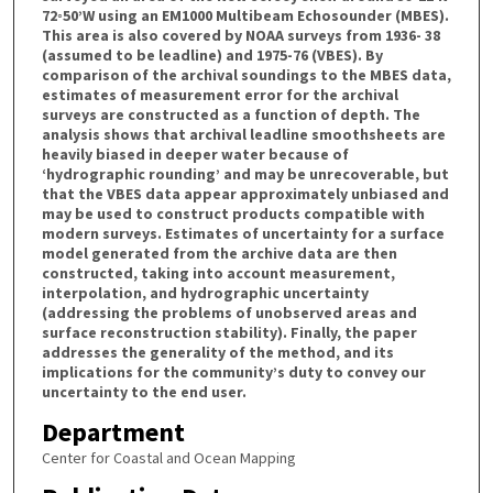
72◦50’W using an EM1000 Multibeam Echosounder (MBES).
This area is also covered by NOAA surveys from 1936- 38
(assumed to be leadline) and 1975-76 (VBES). By
comparison of the archival soundings to the MBES data,
estimates of measurement error for the archival
surveys are constructed as a function of depth. The
analysis shows that archival leadline smoothsheets are
heavily biased in deeper water because of
‘hydrographic rounding’ and may be unrecoverable, but
that the VBES data appear approximately unbiased and
may be used to construct products compatible with
modern surveys. Estimates of uncertainty for a surface
model generated from the archive data are then
constructed, taking into account measurement,
interpolation, and hydrographic uncertainty
(addressing the problems of unobserved areas and
surface reconstruction stability). Finally, the paper
addresses the generality of the method, and its
implications for the community’s duty to convey our
uncertainty to the end user.
Department
Center for Coastal and Ocean Mapping