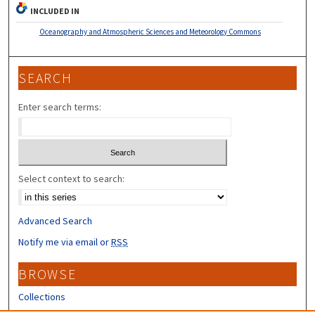
INCLUDED IN
Oceanography and Atmospheric Sciences and Meteorology Commons
SEARCH
Enter search terms:
Select context to search:
Advanced Search
Notify me via email or
RSS
BROWSE
Collections