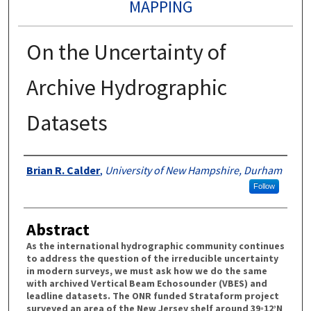
MAPPING
On the Uncertainty of
Archive Hydrographic
Datasets
Authors
Brian R. Calder
,
University of New Hampshire, Durham
Follow
Abstract
As the international hydrographic community continues
to address the question of the irreducible uncertainty
in modern surveys, we must ask how we do the same
with archived Vertical Beam Echosounder (VBES) and
leadline datasets. The ONR funded Strataform project
surveyed an area of the New Jersey shelf around 39◦12’N