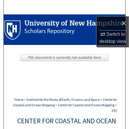
Search
Browse Collections
×
Switch to
My Account
desktop
view
About
This document is currently not available here.
Digital Commons Network™
Home
>
Institute for the Study of Earth, Oceans, and Space
>
Center for
Coastal and Ocean Mapping
>
Center for Coastal and Ocean Mapping
>
241
CENTER FOR COASTAL AND OCEAN