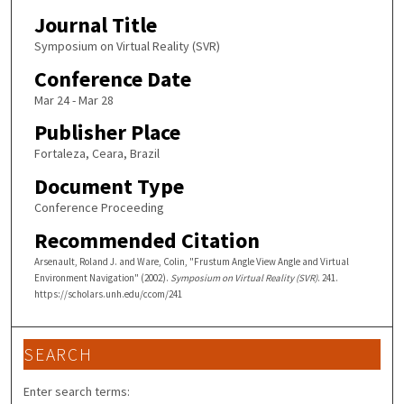
Journal Title
Symposium on Virtual Reality (SVR)
Conference Date
Mar 24 - Mar 28
Publisher Place
Fortaleza, Ceara, Brazil
Document Type
Conference Proceeding
Recommended Citation
Arsenault, Roland J. and Ware, Colin, "Frustum Angle View Angle and Virtual
Environment Navigation" (2002).
Symposium on Virtual Reality (SVR)
. 241.
https://scholars.unh.edu/ccom/241
SEARCH
Enter search terms: