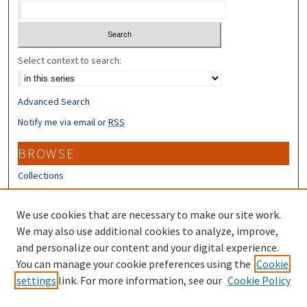
Select context to search:
Advanced Search
Notify me via email or
RSS
BROWSE
Collections
Disciplines
Authors
We use cookies that are necessary to make our site work.
We may also use additional cookies to analyze, improve,
CONTRIBUTORS
and personalize our content and your digital experience.
You can manage your cookie preferences using the
Cookie
Author FAQ
settings
link. For more information, see our
Cookie Policy
Submit Research