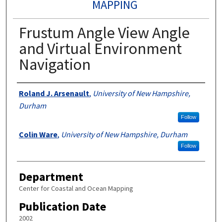
MAPPING
Frustum Angle View Angle
and Virtual Environment
Navigation
Authors
Roland J. Arsenault
,
University of New Hampshire,
Durham
Follow
Colin Ware
,
University of New Hampshire, Durham
Follow
Department
Center for Coastal and Ocean Mapping
Publication Date
2002