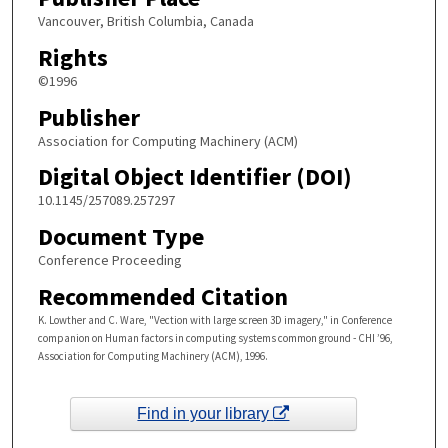
Vancouver, British Columbia, Canada
Rights
©1996
Publisher
Association for Computing Machinery (ACM)
Digital Object Identifier (DOI)
10.1145/257089.257297
Document Type
Conference Proceeding
Recommended Citation
K. Lowther and C. Ware, "Vection with large screen 3D imagery," in Conference
companion on Human factors in computing systems common ground - CHI ’96,
Association for Computing Machinery (ACM), 1996.
Find in your library