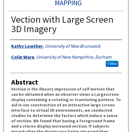
MAPPING
Vection with Large Screen
3D Imagery
Authors
Kathy Lowther
,
University of New Brunswick
Colin Ware
,
University of New Hampshire, Durham
Follow
Abstract
Vection is the illusory impression of self motion that
can be obtained when an observer views a I,argescreen
display containing a rotating or translating pattern. To
aid in our construction of an interactive large screen
interface to virtual 3D environments, we conducted
studies to determine the factors which induce a sense
of vection. We found that having a foreground frame
and a stereo display increased vection. If subjects
moved when the display was being observed then