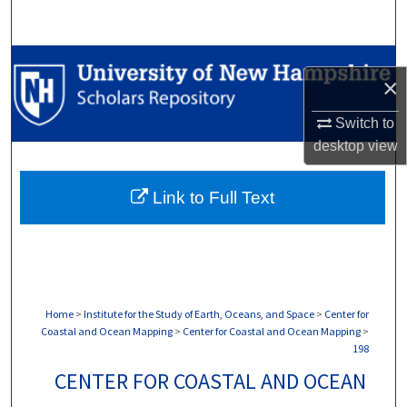
Search
Browse Collections
×
My Account
Switch to
desktop
view
About
Link to Full Text
Digital Commons Network™
Home
>
Institute for the Study of Earth, Oceans, and Space
>
Center for
Coastal and Ocean Mapping
>
Center for Coastal and Ocean Mapping
>
198
CENTER FOR COASTAL AND OCEAN