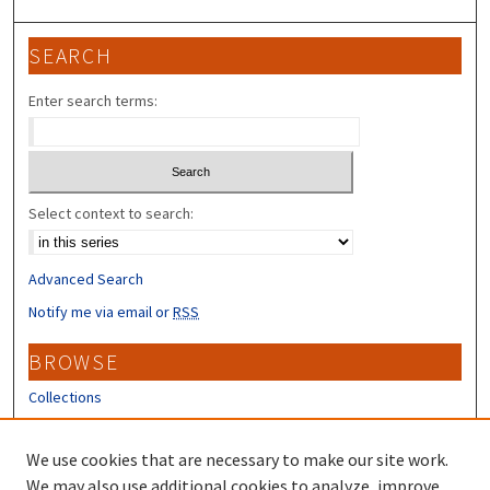
SEARCH
Enter search terms:
Select context to search:
Advanced Search
Notify me via email or
RSS
BROWSE
Collections
Disciplines
Authors
We use cookies that are necessary to make our site work.
We may also use additional cookies to analyze, improve,