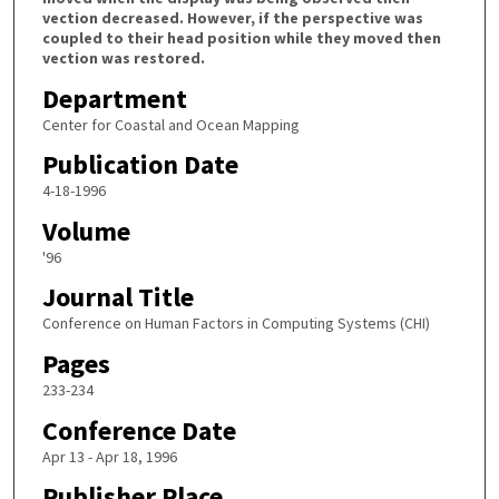
vection decreased. However, if the perspective was
coupled to their head position while they moved then
vection was restored.
Department
Center for Coastal and Ocean Mapping
Publication Date
4-18-1996
Volume
'96
Journal Title
Conference on Human Factors in Computing Systems (CHI)
Pages
233-234
Conference Date
Apr 13 - Apr 18, 1996
Publisher Place