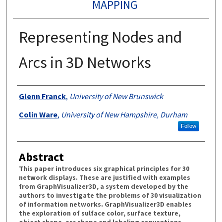
MAPPING
Representing Nodes and
Arcs in 3D Networks
Authors
Glenn Franck
,
University of New Brunswick
Colin Ware
,
University of New Hampshire, Durham
Follow
Abstract
This paper introduces six graphical principles for 30
network displays. These are justified with examples
from GraphVisualizer3D, a system developed by the
authors to investigate the problems of 30 visualization
of information networks. GraphVisualizer3D enables
the exploration of sulface color, surface texture,
object shape, arc shape and labeling conventions.