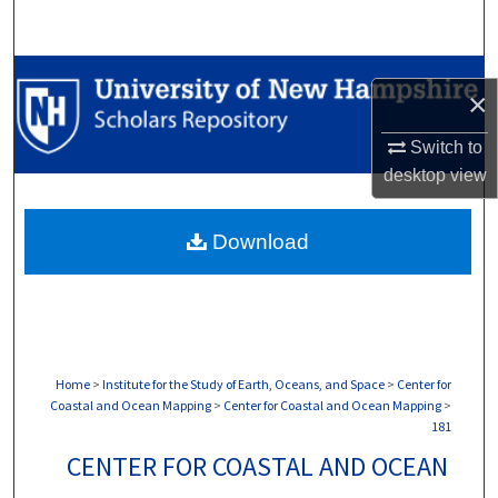
Search
Browse Collections
×
My Account
Switch to
desktop
view
About
Download
Digital Commons Network™
Home
>
Institute for the Study of Earth, Oceans, and Space
>
Center for
Coastal and Ocean Mapping
>
Center for Coastal and Ocean Mapping
>
181
CENTER FOR COASTAL AND OCEAN