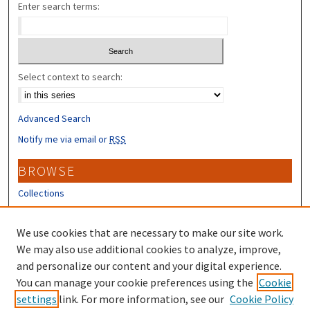
Enter search terms:
Select context to search:
Advanced Search
Notify me via email or
RSS
BROWSE
Collections
Disciplines
Authors
We use cookies that are necessary to make our site work.
We may also use additional cookies to analyze, improve,
CONTRIBUTORS
and personalize our content and your digital experience.
You can manage your cookie preferences using the
Cookie
Author FAQ
settings
link. For more information, see our
Cookie Policy
Submit Research