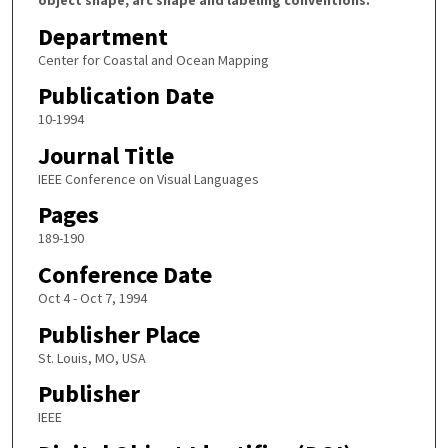
Department
Center for Coastal and Ocean Mapping
Publication Date
10-1994
Journal Title
IEEE Conference on Visual Languages
Pages
189-190
Conference Date
Oct 4 - Oct 7, 1994
Publisher Place
St. Louis, MO, USA
Publisher
IEEE