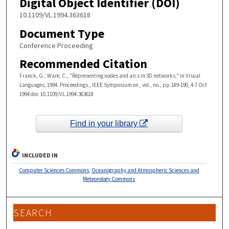
Digital Object Identifier (DOI)
10.1109/VL.1994.363618
Document Type
Conference Proceeding
Recommended Citation
Franck, G.; Ware, C., "Representing nodes and arcs in 3D networks," in Visual
Languages, 1994. Proceedings., IEEE Symposium on , vol., no., pp.189-190, 4-7 Oct
1994 doi: 10.1109/VL.1994.363618
Find in your library
INCLUDED IN
Computer Sciences Commons
,
Oceanography and Atmospheric Sciences and
Meteorology Commons
SEARCH